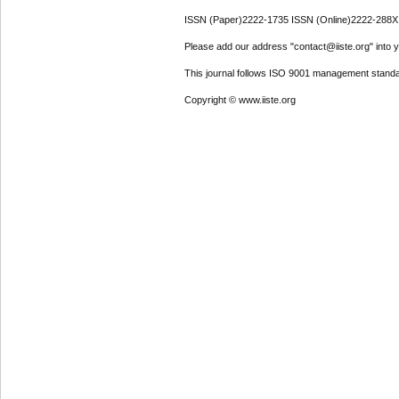
ISSN (Paper)2222-1735 ISSN (Online)2222-288X
Please add our address "contact@iiste.org" into yo
This journal follows ISO 9001 management standa
Copyright © www.iiste.org