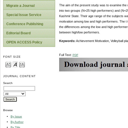
The aim of the present study was to examine the r
Migrate a Journal
into two groups (N=25 high performers) and (N=25
Special Issue Service
Kashmir State. Their age range of the subjects wa
motivation among low and high performers. The t
Conference Publishing
the differences among the low and high performers.
between high/low performers.
Editorial Board
Keywords:
Achievement Motivation, Volleyball pl
OPEN ACCESS Policy
Full Text:
PDF
FONT SIZE
JOURNAL CONTENT
Search
Browse
By Issue
By Author
By Title