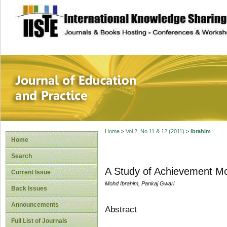
site description
Journal of Educat
Home
>
Vol 2, No 11 & 12 (2011)
>
Ibrahim
Home
Search
A Study of Achievement Mot
Current Issue
Mohd Ibrahim, Pankaj Gwari
Back Issues
Announcements
Abstract
Full List of Journals