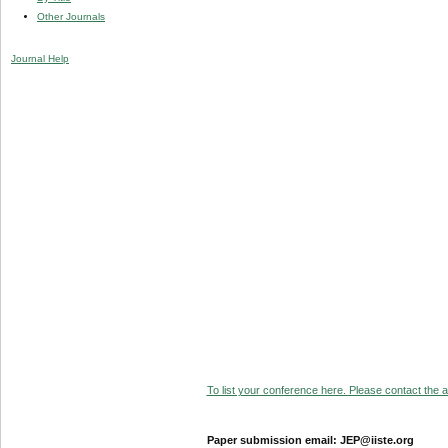
Other Journals
Journal Help
To list your conference here. Please contact the ad
Paper submission email: JEP@iiste.org