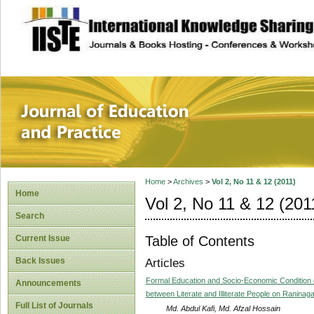
site description
Journal of Educat
Home
>
Archives
>
Vol 2, No 11 & 12 (2011)
Home
Vol 2, No 11 & 12 (201
Search
Table of Contents
Current Issue
Back Issues
Articles
Formal Education and Socio-Economic Condition o
Announcements
between Literate and Illiterate People on Raninaga
Full List of Journals
Md. Abdul Kafi, Md. Afzal Hossain