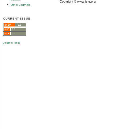
Copyright © www.iiste.org
Other Journals
CURRENT ISSUE
Journal Help