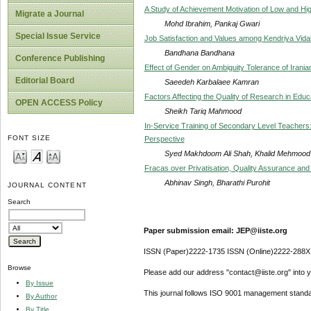
A Study of Achievement Motivation of Low and High
Migrate a Journal
Mohd Ibrahim, Pankaj Gwari
Special Issue Service
Job Satisfaction and Values among Kendriya Vid
Bandhana Bandhana
Conference Publishing
Effect of Gender on Ambiguity Tolerance of Irania
Editorial Board
Saeedeh Karbalaee Kamran
Factors Affecting the Quality of Research in Educ
OPEN ACCESS Policy
Sheikh Tariq Mahmood
In-Service Training of Secondary Level Teachers
FONT SIZE
Perspective
Syed Makhdoom Ali Shah, Khalid Mehmood K
Fracas over Privatisation, Quality Assurance and 
Abhinav Singh, Bharathi Purohit
JOURNAL CONTENT
Search
Paper submission email: JEP@iiste.org
ISSN (Paper)2222-1735 ISSN (Online)2222-288X
Browse
Please add our address "contact@iiste.org" into yo
By Issue
This journal follows ISO 9001 management standa
By Author
By Title