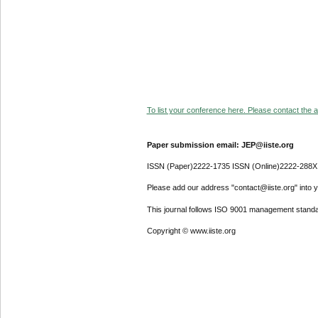
To list your conference here. Please contact the ad
Paper submission email: JEP@iiste.org
ISSN (Paper)2222-1735 ISSN (Online)2222-288X
Please add our address "contact@iiste.org" into yo
This journal follows ISO 9001 management standa
Copyright © www.iiste.org