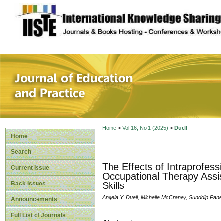
site description
Journal of Educat
Home
>
Vol 16, No 1 (2025)
>
Duell
Home
Search
The Effects of Intraprofes
Current Issue
Occupational Therapy Assis
Back Issues
Skills
Angela Y. Duell, Michelle McCraney, Sunddip Panes
Announcements
Full List of Journals