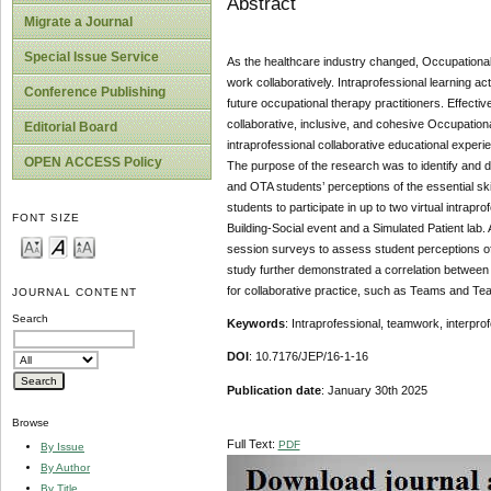
Abstract
Migrate a Journal
Special Issue Service
As the healthcare industry changed, Occupational
work collaboratively. Intraprofessional learning act
Conference Publishing
future occupational therapy practitioners. Effectiv
collaborative, inclusive, and cohesive Occupatio
Editorial Board
intraprofessional collaborative educational exp
OPEN ACCESS Policy
The purpose of the research was to identify and det
and OTA students’ perceptions of the essential ski
students to participate in up to two virtual intrap
FONT SIZE
Building-Social event and a Simulated Patient lab.
session surveys to assess student perceptions of t
study further demonstrated a correlation between 
for collaborative practice, such as Teams and Te
JOURNAL CONTENT
Search
Keywords
: Intraprofessional, teamwork, interpro
DOI
: 10.7176/JEP/16-1-16
Publication date
: January 30th 2025
Browse
Full Text:
PDF
By Issue
By Author
By Title