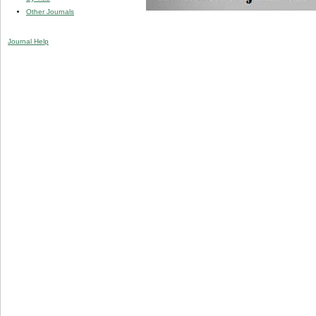
Other Journals
Journal Help