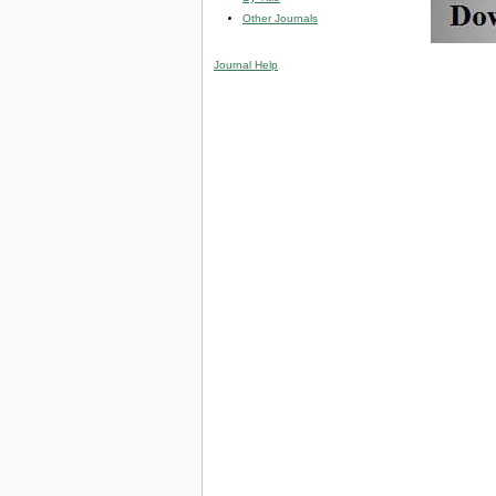
Other Journals
Journal Help