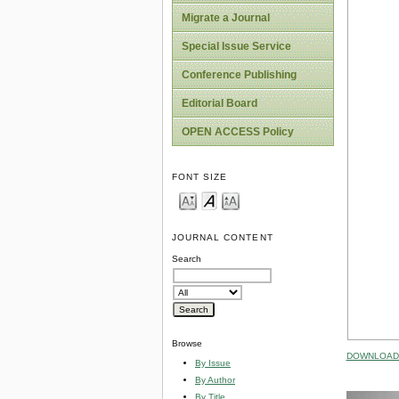
Migrate a Journal
Special Issue Service
Conference Publishing
Editorial Board
OPEN ACCESS Policy
FONT SIZE
JOURNAL CONTENT
Search
Browse
DOWNLOAD 
By Issue
By Author
By Title