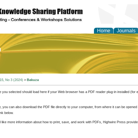
Home
Journals
of Education and Practi
 15, No 3 (2024)
>
Bakuza
e you selected should load here if your Web browser has a PDF reader plug-in installed (for 
ly, you can also download the PDF file directly to your computer, from where it can be opene
nk below.
d like more information about how to print, save, and work with PDFs, Highwire Press provide