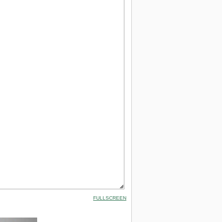
FULLSCREEN