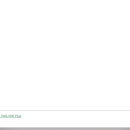
THIS PDF FILE