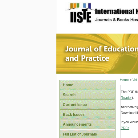
site description
Journal 
Home
>
Vol
Home
The PDF fil
Search
Reader
).
Current Issue
Alternative
Download li
Back Issues
If you woul
Announcements
PDFs
.
Full List of Journals