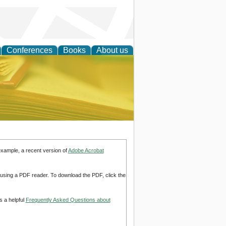
Conferences
Books
About us
ce
example, a recent version of
Adobe Acrobat
d using a PDF reader. To download the PDF, click the
s a helpful
Frequently Asked Questions about