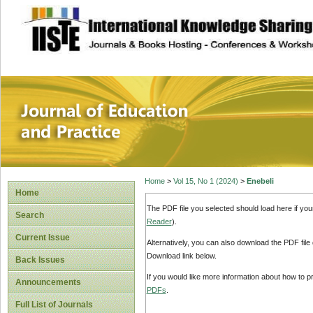
site description
Journal of Educat
Home
>
Vol 15, No 1 (2024)
>
Enebeli
Home
The PDF file you selected should load here if yo
Search
Reader
).
Current Issue
Alternatively, you can also download the PDF file
Download link below.
Back Issues
If you would like more information about how to 
Announcements
PDFs
.
Full List of Journals