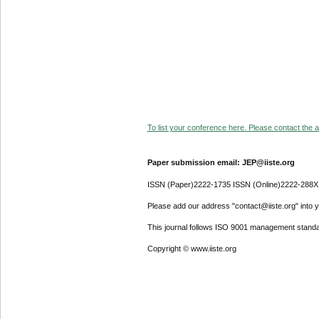
To list your conference here. Please contact the ad
Paper submission email: JEP@iiste.org
ISSN (Paper)2222-1735 ISSN (Online)2222-288X
Please add our address "contact@iiste.org" into yo
This journal follows ISO 9001 management standa
Copyright © www.iiste.org