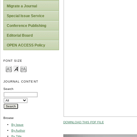
Migrate a Journal
Special Issue Service
Conference Publishing
Editorial Board
OPEN ACCESS Policy
FONT SIZE
JOURNAL CONTENT
Search
Browse
DOWNLOAD THIS PDF FILE
By Issue
By Author
By Title