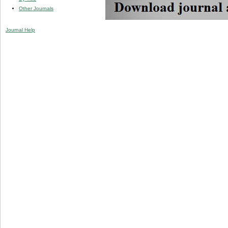
Other Journals
Journal Help