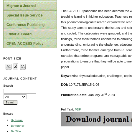
Migrate a Journal
The COVID-19 pandemic has been deemed the world'
Special Issue Service
teaching learning in higher education. Teachers r
this phenomenological research explored the live
Conference Publishing
This study aims to understand the issues and solu
and coded. The categories were grouped, and the
Editorial Board
findings, three main themes connected to challenge
OPEN ACCESS Policy
understanding, embracing the challenge, adapting
Furthermore, three themes emerged from PE teachers
revealed that online programs are manageable ev
FONT SIZE
preparations to ensure that they will be able to me
paper.
Keywords:
physical education, challenges, cop
JOURNAL CONTENT
DOI:
10.7176/JEP/15-1-05
Search
st
Publication date:
January 31
2024
Full Text:
PDF
Browse
By Issue
By Author
By Title