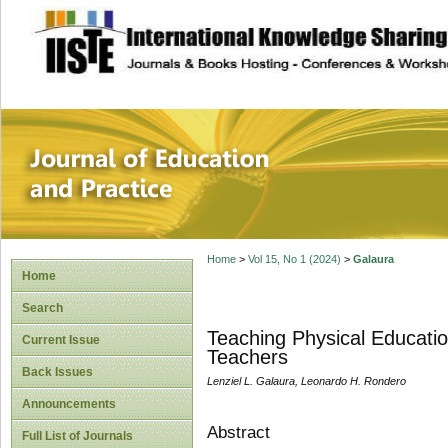
site description
Journal of Educat
Home
>
Vol 15, No 1 (2024)
>
Galaura
Home
Search
Teaching Physical Educati
Current Issue
Teachers
Back Issues
Lenziel L. Galaura, Leonardo H. Rondero
Announcements
Abstract
Full List of Journals