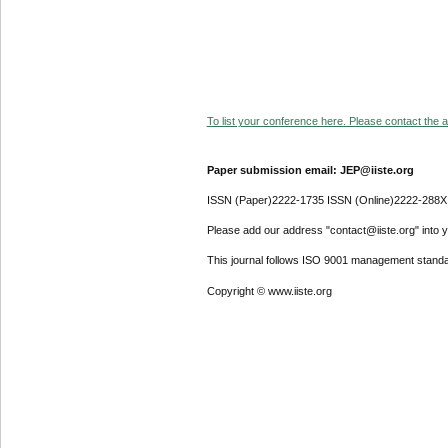
To list your conference here. Please contact the ad
Paper submission email: JEP@iiste.org
ISSN (Paper)2222-1735 ISSN (Online)2222-288X
Please add our address "contact@iiste.org" into yo
This journal follows ISO 9001 management standa
Copyright © www.iiste.org