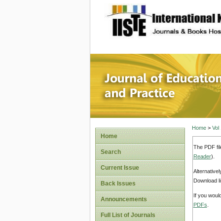
site description
Journal 
Home
>
Vol
Home
The PDF fil
Search
Reader
).
Current Issue
Alternative
Download li
Back Issues
If you woul
Announcements
PDFs
.
Full List of Journals