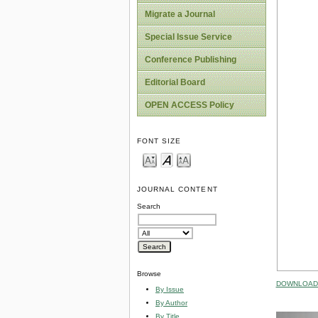
Migrate a Journal
Special Issue Service
Conference Publishing
Editorial Board
OPEN ACCESS Policy
FONT SIZE
JOURNAL CONTENT
Search
Browse
DOWNLOAD 
By Issue
By Author
By Title