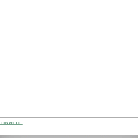
THIS PDF FILE