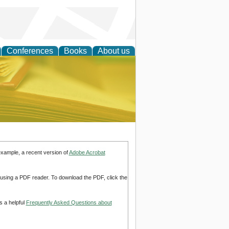
Conferences
Books
About us
ce
example, a recent version of
Adobe Acrobat
d using a PDF reader. To download the PDF, click the
s a helpful
Frequently Asked Questions about