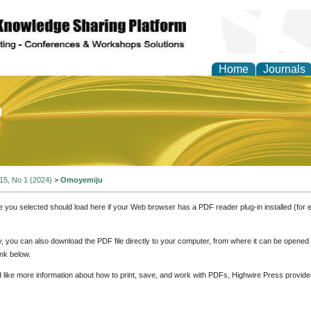
Home
Journals
of Education and Practi
 15, No 1 (2024)
>
Omoyemiju
e you selected should load here if your Web browser has a PDF reader plug-in installed (for 
ly, you can also download the PDF file directly to your computer, from where it can be opene
nk below.
d like more information about how to print, save, and work with PDFs, Highwire Press provide