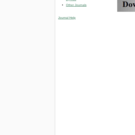
Other Journals
Journal Help