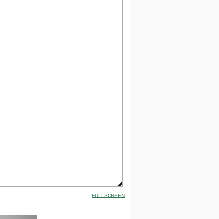
FULLSCREEN