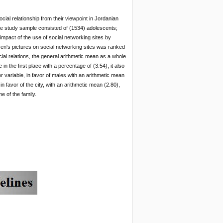
cial relationship from their viewpoint in Jordanian
The study sample consisted of (1534) adolescents;
impact of the use of social networking sites by
ren's pictures on social networking sites was ranked
ocial relations, the general arithmetic mean as a whole
n the first place with a percentage of (3.54), it also
er variable, in favor of males with an arithmetic mean
 in favor of the city, with an arithmetic mean (2.80),
e of the family.