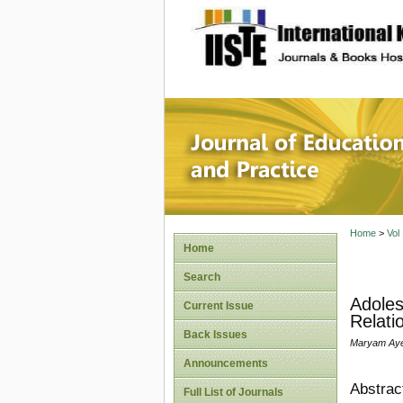
site description
Journal 
Home
>
Vol
Home
Search
Adoles
Current Issue
Relati
Back Issues
Maryam Aye
Announcements
Abstrac
Full List of Journals