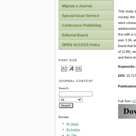
Migrate a Journal
This study a
Special Issue Service
society, the
were chosen 
Conference Publishing
adolescents 
first with a
Editorial Board
was 3.34, an
OPEN ACCESS Policy
found that t
of (2.89), an
and there ar
FONT SIZE
Keywords
DOI:
10.717
JOURNAL CONTENT
Publicatio
Search
Full Text:
P
Browse
By Issue
By Author
By Title