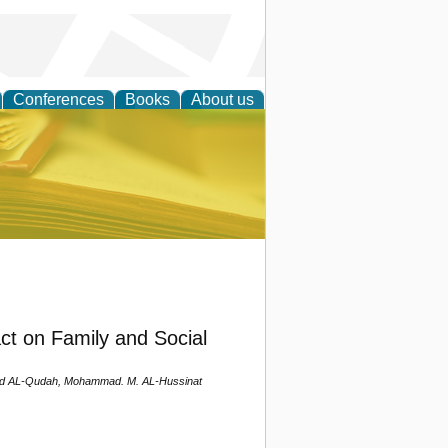
Conferences
Books
About us
ce
ct on Family and Social
d AL-Qudah, Mohammad. M. AL-Hussinat