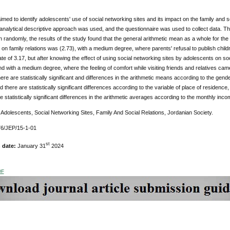
imed to identify adolescents' use of social networking sites and its impact on the family and so
 analytical descriptive approach was used, and the questionnaire was used to collect data. 
randomly, the results of the study found that the general arithmetic mean as a whole for the 
on family relations was (2.73), with a medium degree, where parents' refusal to publish child
 rate of 3.17, but after knowing the effect of using social networking sites by adolescents on s
d with a medium degree, where the feeling of comfort while visiting friends and relatives came i
here are statistically significant and differences in the arithmetic means according to the gend
d there are statistically significant differences according to the variable of place of residence,
e statistically significant differences in the arithmetic averages according to the monthly incom
:
Adolescents, Social Networking Sites, Family And Social Relations, Jordanian Society.
6/JEP/15-1-01
st
n date:
January 31
2024
DF