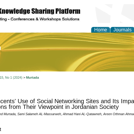
Home
Journals
of Education and Practi
 15, No 1 (2024)
>
Murtada
cents' Use of Social Networking Sites and Its Impa
ons from Their Viewpoint in Jordanian Society
d Murtada, Sami Salameh AL-Massarweh, Ahmad Hani AL-Qatawneh, Areen Othman Ahma
t