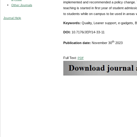
implemented and recommended a policy change. Th
Other Journals
teaching is started in first year of student admissi
to students while on campus to be used in areas w
Journal Help
Keywords:
Quality, Leaner support, e-gadgets, B
DOI:
10.7176/JEP/14-33-11
th
Publication date:
November 30
2023
Full Text:
PDF