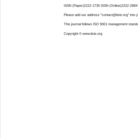
ISSN (Paper)2222-1735 ISSN (Online)2222-288X
Please add our address "contact@iiste.org" into yo
This journal follows ISO 9001 management standa
Copyright © www.iiste.org