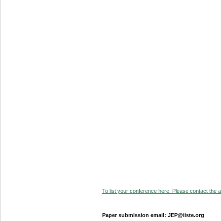
To list your conference here. Please contact the ad
Paper submission email: JEP@iiste.org