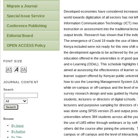
Migrate a Journal
Developed economies have considered increased inv
Special Issue Service
world towards digitization of all sectors has not
Information Communication Technology (ICT) means i
Conference Publishing
instruction or assessment into the traditional lect
output levels. Research has shown that if the indic
Editorial Board
The emergence of Covid 19 made the use of blended 
OPEN ACCESS Policy
Kenya included were not ready for this new shift 
the development agenda to be achieved by the ye
education offered in the universities is of good qu
FONT SIZE
and e-Learning (ODeL). This schedule highlights t
aimed at assessing the effectiveness of learner s
learner support offered by Kenyan public universit
how to use the Learning Management System (LMS),
JOURNAL CONTENT
while on-campus or off-campus and the level of e
Search
survey research design and was guided by Human C
students, lecturers or directors of digital school
lecturers and purposive sampling for directors of
was done using SPSS version 25 and output presen
universities where 384 students across all the y
Browse
the use of LMS either through webinars or by self
By Issue
others did the course after joining the university.
By Author
campus or off campus and the level of interactivi
By Title