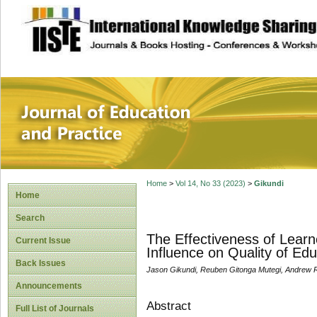
site description
Journal of Educat
Home
>
Vol 14, No 33 (2023)
>
Gikundi
Home
Search
The Effectiveness of Learn
Current Issue
Influence on Quality of Edu
Back Issues
Jason Gikundi, Reuben Gitonga Mutegi, Andrew 
Announcements
Abstract
Full List of Journals