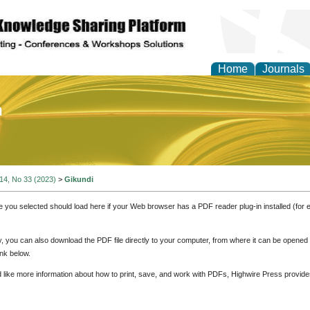
Home
Journals
of Education and Practi
 14, No 33 (2023)
>
Gikundi
e you selected should load here if your Web browser has a PDF reader plug-in installed (for 
ly, you can also download the PDF file directly to your computer, from where it can be opene
nk below.
d like more information about how to print, save, and work with PDFs, Highwire Press provide