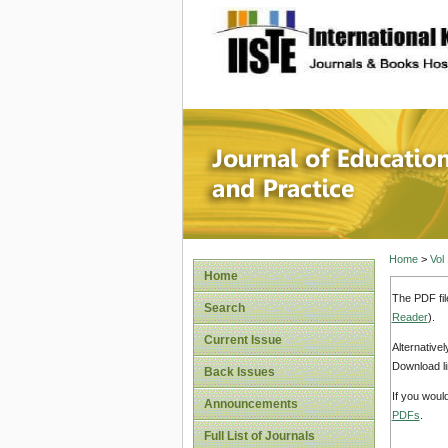
site description
Journal 
Home
>
Vol
Home
The PDF fil
Search
Reader
).
Current Issue
Alternative
Download li
Back Issues
If you woul
Announcements
PDFs
.
Full List of Journals