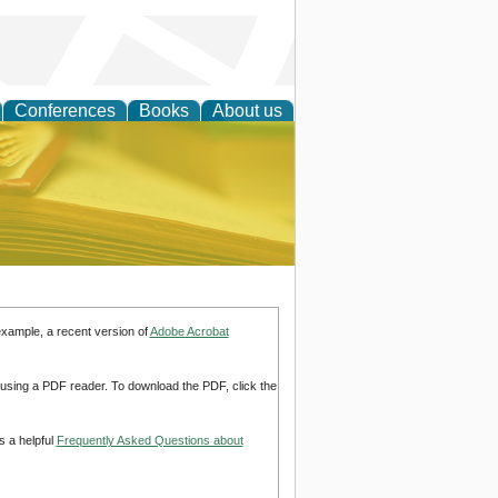
Conferences
Books
About us
ce
example, a recent version of
Adobe Acrobat
d using a PDF reader. To download the PDF, click the
s a helpful
Frequently Asked Questions about