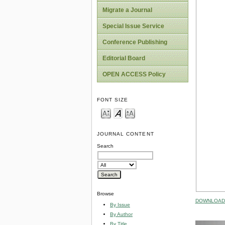
Migrate a Journal
Special Issue Service
Conference Publishing
Editorial Board
OPEN ACCESS Policy
FONT SIZE
JOURNAL CONTENT
Search
Browse
DOWNLOAD 
By Issue
By Author
By Title