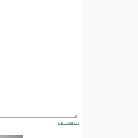
FULLSCREEN