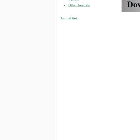
Other Journals
Journal Help