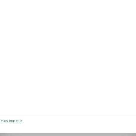
THIS PDF FILE