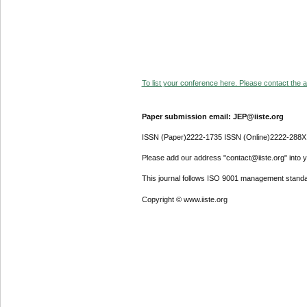
To list your conference here. Please contact the ad
Paper submission email: JEP@iiste.org
ISSN (Paper)2222-1735 ISSN (Online)2222-288X
Please add our address "contact@iiste.org" into yo
This journal follows ISO 9001 management standa
Copyright © www.iiste.org