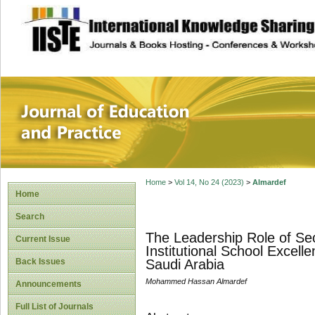
site description
Journal of Educat
Home
>
Vol 14, No 24 (2023)
>
Almardef
Home
Search
The Leadership Role of Sec
Current Issue
Institutional School Excell
Back Issues
Saudi Arabia
Mohammed Hassan Almardef
Announcements
Full List of Journals