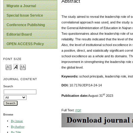
Abstract
Migrate a Journal
Special Issue Service
The study aimed to reveal the leadership role of se
correlational approach was used, and the study 
Conference Publishing
the General Administration of Education in Najran 
Two questionnaires about the leadership role of sec
Editorial Board
reliability. The results indicated that the level of
OPEN ACCESS Policy
Also, the level of institutional school excellence 
a positive, direct, and statistically significant co
school excellence as a whole and its domains. Th
FONT SIZE
improvement in strengthening the leadership role 
the global level.
Keywords:
school principals, leadership role, in
JOURNAL CONTENT
DOI:
10.7176/JEP/14-24-14
Search
st
Publication date:
August 31
2023
Full Text:
PDF
Browse
By Issue
By Author
By Title