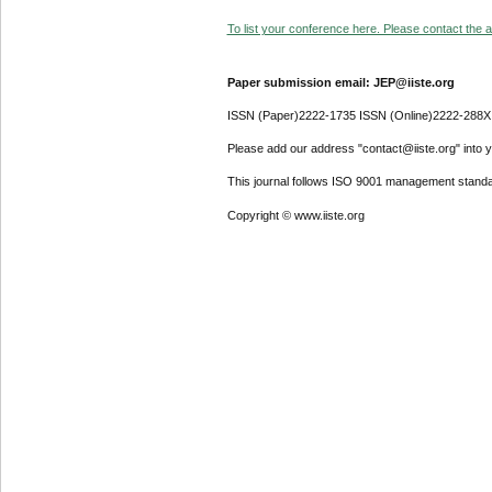
To list your conference here. Please contact the ad
Paper submission email: JEP@iiste.org
ISSN (Paper)2222-1735 ISSN (Online)2222-288X
Please add our address "contact@iiste.org" into yo
This journal follows ISO 9001 management standa
Copyright © www.iiste.org