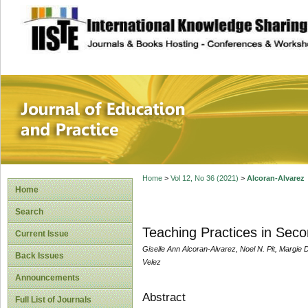
site description
Journal of Educat
Home
>
Vol 12, No 36 (2021)
>
Alcoran-Alvarez
Home
Search
Teaching Practices in Sec
Current Issue
Giselle Ann Alcoran-Alvarez, Noel N. Pit, Margie
Back Issues
Velez
Announcements
Abstract
Full List of Journals