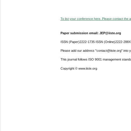
To list your conference here. Please contact the ad
Paper submission email: JEP@iiste.org
ISSN (Paper)2222-1735 ISSN (Online)2222-288X
Please add our address "contact@iiste.org" into yo
This journal follows ISO 9001 management standa
Copyright © www.iiste.org