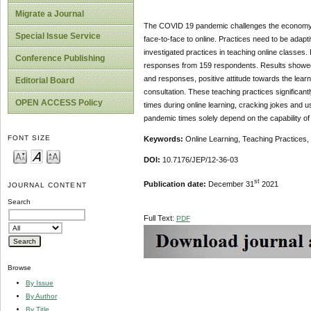
Migrate a Journal
The COVID 19 pandemic challenges the economy as 
Special Issue Service
face-to-face to online. Practices need to be adap
investigated practices in teaching online classes
Conference Publishing
responses from 159 respondents. Results showed t
and responses, positive attitude towards the learn
Editorial Board
consultation. These teaching practices significantl
OPEN ACCESS Policy
times during online learning, cracking jokes and u
pandemic times solely depend on the capability of
FONT SIZE
Keywords:
Online Learning, Teaching Practices
DOI:
10.7176/JEP/12-36-03
st
Publication date:
December 31
2021
JOURNAL CONTENT
Search
Full Text:
PDF
Browse
By Issue
By Author
By Title