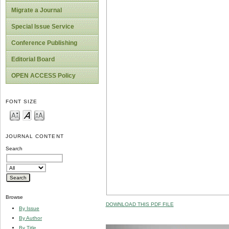
Migrate a Journal
Special Issue Service
Conference Publishing
Editorial Board
OPEN ACCESS Policy
FONT SIZE
JOURNAL CONTENT
Search
Browse
DOWNLOAD THIS PDF FILE
By Issue
By Author
By Title