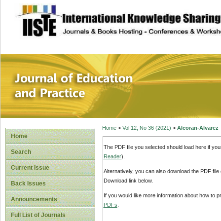
site description
Journal of Educat
Home
>
Vol 12, No 36 (2021)
>
Alcoran-Alvarez
Home
The PDF file you selected should load here if yo
Search
Reader
).
Current Issue
Alternatively, you can also download the PDF file
Download link below.
Back Issues
If you would like more information about how to 
Announcements
PDFs
.
Full List of Journals