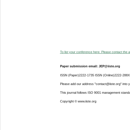
To list your conference here. Please contact the ad
Paper submission email: JEP@iiste.org
ISSN (Paper)2222-1735 ISSN (Online)2222-288X
Please add our address "contact@iiste.org" into yo
This journal follows ISO 9001 management standa
Copyright © www.iiste.org