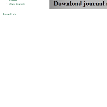
Other Journals
Journal Help