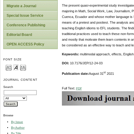
The present quasi-experimental study investigated
Migrate a Journal
majoring in Math, Social Work, Law, Journalism, Ph
Special Issue Service
Cuenca, Ecuador and whose mother language is Spa
means of a pretest and posttest. The analysis and
Conference Publishing
teaching English idioms to EFL students. The find
traditional practices used to teach these non-forma
Editorial Board
and mostly that motivate them learn contents in a
OPEN ACCESS Policy
be considered as an effective way to teach and le
Keywords:
multimodal approach, effects, English
FONT SIZE
DOI:
10.7176/JEP/12-24-03
st
Publication date:
August 31
2021
JOURNAL CONTENT
Search
Full Text:
PDF
Browse
By Issue
By Author
By Title