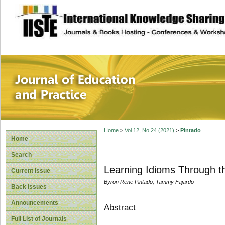
site description
Journal of Educat
Home
>
Vol 12, No 24 (2021)
>
Pintado
Home
Search
Learning Idioms Through t
Current Issue
Byron Rene Pintado, Tammy Fajardo
Back Issues
Announcements
Abstract
Full List of Journals