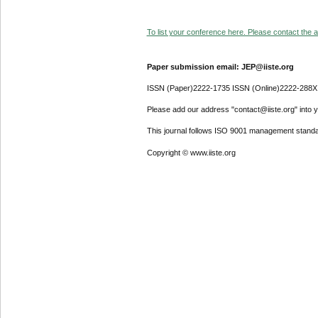
To list your conference here. Please contact the ad
Paper submission email: JEP@iiste.org
ISSN (Paper)2222-1735 ISSN (Online)2222-288X
Please add our address "contact@iiste.org" into yo
This journal follows ISO 9001 management standa
Copyright © www.iiste.org