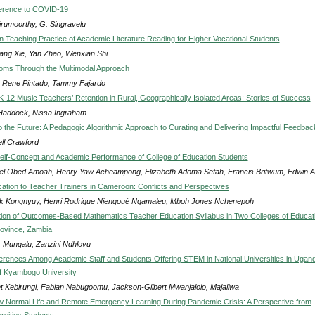
ference to COVID-19
irumoorthy, G. Singravelu
 Teaching Practice of Academic Literature Reading for Higher Vocational Students
iang Xie, Yan Zhao, Wenxian Shi
ioms Through the Multimodal Approach
 Rene Pintado, Tammy Fajardo
 K-12 Music Teachers’ Retention in Rural, Geographically Isolated Areas: Stories of Success
addock, Nissa Ingraham
 the Future: A Pedagogic Algorithmic Approach to Curating and Delivering Impactful Feedbac
ll Crawford
lf-Concept and Academic Performance of College of Education Students
l Obed Amoah, Henry Yaw Acheampong, Elizabeth Adoma Sefah, Francis Britwum, Edwin Ad
ocation to Teacher Trainers in Cameroon: Conflicts and Perspectives
ck Kongnyuy, Henri Rodrigue Njengoué Ngamaleu, Mboh Jones Nchenepoh
ion of Outcomes-Based Mathematics Teacher Education Syllabus in Two Colleges of Educati
ovince, Zambia
r Mungalu, Zanzini Ndhlovu
erences Among Academic Staff and Students Offering STEM in National Universities in Ugan
f Kyambogo University
et Kebirungi, Fabian Nabugoomu, Jackson-Gilbert Mwanjalolo, Majaliwa
Normal Life and Remote Emergency Learning During Pandemic Crisis: A Perspective from
rsities Students