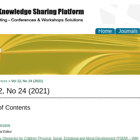
Home
Journals
of Education and Practi
hives
>
Vol 12, No 24 (2021)
2, No 24 (2021)
of Contents
verpage
l Editor
y Obstacles for Children’ Physical, Social, Emotional and Moral Development (PSEM) – With