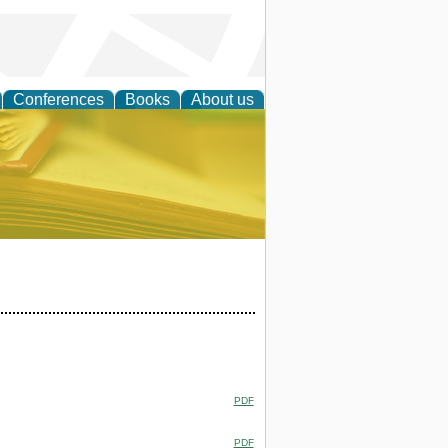
Conferences
Books
About us
ce
PDF
PDF