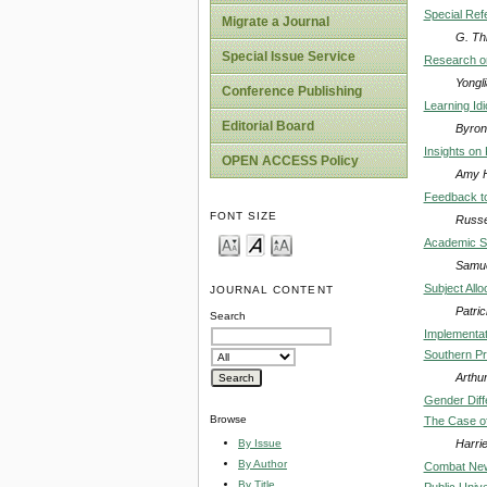
Special Re
Migrate a Journal
G. Th
Special Issue Service
Research on
Yongl
Conference Publishing
Learning Id
Editorial Board
Byron
Insights on
OPEN ACCESS Policy
Amy H
Feedback to
FONT SIZE
Russe
Academic Se
Samue
Subject All
JOURNAL CONTENT
Patri
Search
Implementat
Southern Pr
Arthu
Gender Diff
Browse
The Case o
Harri
By Issue
By Author
Combat New 
By Title
Public Unive