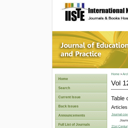
site description
Journal 
Home
>
Arc
Home
Vol 1
Search
Table 
Current Issue
Back Issues
Articles
Journal co
Announcements
Journa
Full List of Journals
21st Centur