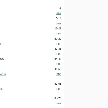
1-4
PDF
5-14
PDF
15-21
PDF
22-29
k
PDF
30-33
PDF
jei
34-40
PDF
41-56
on in
PDF
57-63
da:
PDF
64-74
PDF