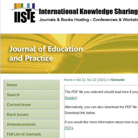
site description
Journal of Educat
Home
>
Vol 12, No 22 (2021)
>
Shimekit
Home
The PDF file you selected should load here if yo
Search
Reader
).
Current Issue
Alternatively, you can also download the PDF file
Download link below.
Back Issues
If you would like more information about how to 
Announcements
PDFs
.
Full List of Journals