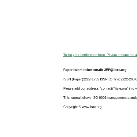
To list your conference here. Please contact the ad
Paper submission email: JEP@iiste.org
ISSN (Paper)2222-1735 ISSN (Online)2222-288X
Please add our address "contact@iiste.org" into yo
This journal follows ISO 9001 management standa
Copyright © www.iiste.org