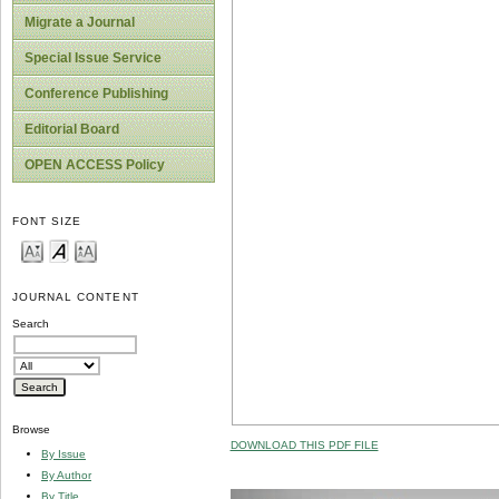
Migrate a Journal
Special Issue Service
Conference Publishing
Editorial Board
OPEN ACCESS Policy
FONT SIZE
JOURNAL CONTENT
Search
Browse
DOWNLOAD THIS PDF FILE
By Issue
By Author
By Title