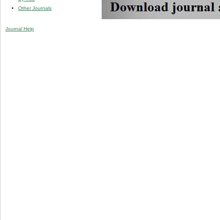
Other Journals
Journal Help