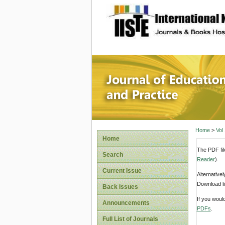
site description
Journal 
Home
>
Vol
Home
The PDF fil
Search
Reader
).
Current Issue
Alternative
Download li
Back Issues
If you woul
Announcements
PDFs
.
Full List of Journals