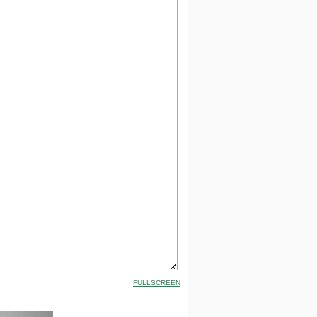
FULLSCREEN