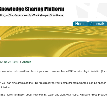
Home
Journals
of Education and Practi
 12, No 22 (2021)
>
Ababio
e you selected should load here if your Web browser has a PDF reader plug-in installed (for 
ly, you can also download the PDF file directly to your computer, from where it can be opene
nk below.
d like more information about how to print, save, and work with PDFs, Highwire Press provide