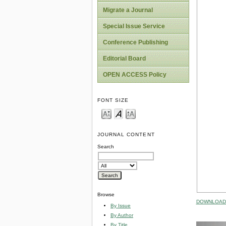
Migrate a Journal
Special Issue Service
Conference Publishing
Editorial Board
OPEN ACCESS Policy
FONT SIZE
JOURNAL CONTENT
Search
Browse
DOWNLOAD 
By Issue
By Author
By Title