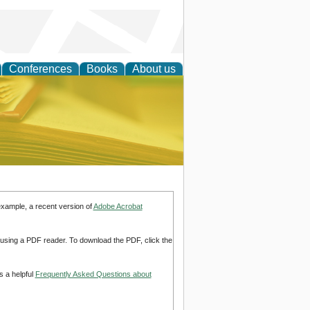
Conferences
Books
About us
ce
example, a recent version of
Adobe Acrobat
d using a PDF reader. To download the PDF, click the
s a helpful
Frequently Asked Questions about