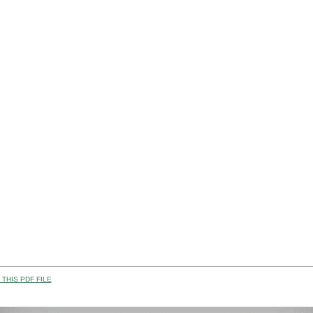
THIS PDF FILE