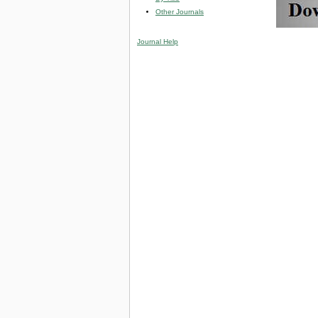
Other Journals
Journal Help