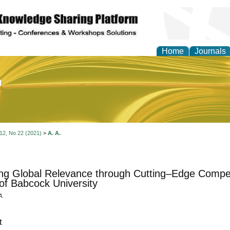
Home
Journals
of Education and Practi
 12, No 22 (2021)
>
A. A.
ing Global Relevance through Cutting–Edge Compet
of Babcock University
A.
t