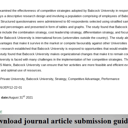
amined the effectiveness of competitive strategies adopted by Babcock University in respon
ys a descriptive research design and involving a population comprising of employees of Babc
Structured questionnaires were administered to 60 respondents selected using stratified sam
and percentages and presented in form of tables and graphs. The study found that Babcock Un
include the combination strategy, cost leadership strategy, differentiation strategy, and focu
for Babcock University is international forces (universities outside the country). The study
vantages that make it survive in the market or compete favourably against other Universities 
 research established that Babcock University is exposed to opportunities that would enable i
study found that Babcock University makes organizational changes that make it to remain compe
ersity is faced with many challenges in the implementation of her competitive strategies. 
Matrix, Babcock University can ensure that her activities are more feasible and efficient eve
on and optimal use of resources.
:
Private University, Babcock University, Strategy, Competitive Advantage, Performance
6/JEP/12-22-01
st
 date:
August 31
2021
DF