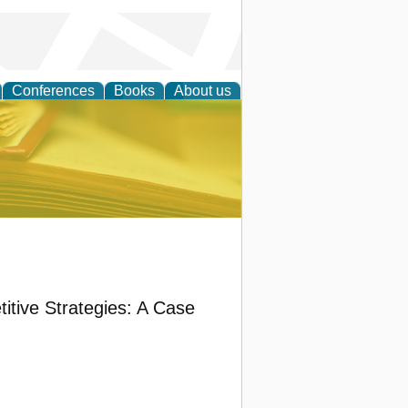
Conferences
Books
About us
ce
itive Strategies: A Case