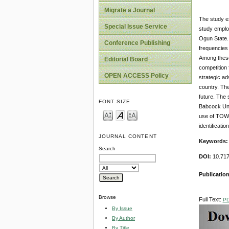
Migrate a Journal
The study ex
Special Issue Service
study emplo
Ogun State. 
Conference Publishing
frequencies 
Among these 
Editorial Board
competition 
OPEN ACCESS Policy
strategic ad
country. The
future. The 
FONT SIZE
Babcock Univ
use of TOWS 
identificati
JOURNAL CONTENT
Keywords
Search
DOI:
10.717
Publication
Browse
Full Text:
P
By Issue
By Author
By Title