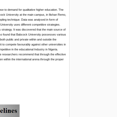
se to demand for qualitative higher education. The
ock University at the main campus, in Ilishan Remo,
pling technique. Data was analysed in form of
iversity uses different competitive strategies.
s strategy. It was discovered that the main source of
 also found that Babcock University possesses various
both public and private within and outside the
t to compete favourably against other universities in
titive in the educational Industry in Nigeria.
The researchers recommend that through the effective
n within the international arena through the proper