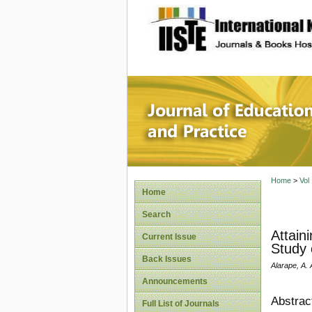
site description
Journal 
Home
>
Vol
Home
Search
Attain
Current Issue
Study 
Back Issues
Alarape, A. 
Announcements
Abstrac
Full List of Journals