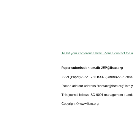
To list your conference here. Please contact the ad
Paper submission email: JEP@iiste.org
ISSN (Paper)2222-1735 ISSN (Online)2222-288X
Please add our address "contact@iiste.org" into yo
This journal follows ISO 9001 management standa
Copyright © www.iiste.org