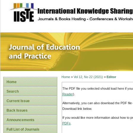
site description
Journal of Educat
Home
>
Vol 12, No 22 (2021)
>
Editor
Home
The PDF file you selected should load here if yo
Search
Reader
).
Current Issue
Alternatively, you can also download the PDF file
Download link below.
Back Issues
If you would like more information about how to 
Announcements
PDFs
.
Full List of Journals