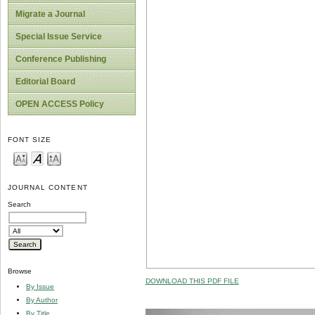
Migrate a Journal
Special Issue Service
Conference Publishing
Editorial Board
OPEN ACCESS Policy
FONT SIZE
JOURNAL CONTENT
Search
Browse
DOWNLOAD THIS PDF FILE
By Issue
By Author
By Title