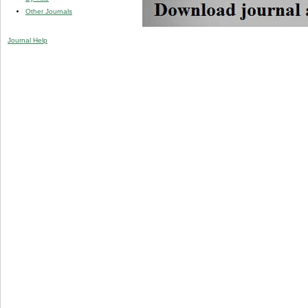
Other Journals
Journal Help