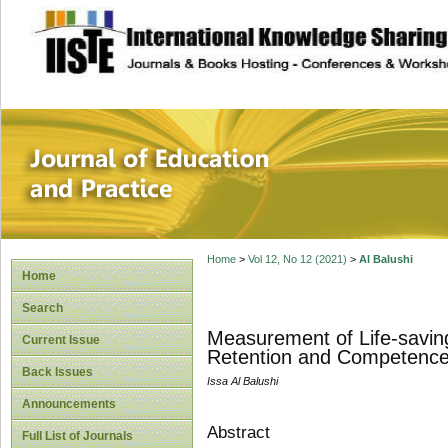
site description
Journal of Educat
Home
>
Vol 12, No 12 (2021)
>
Al Balushi
Home
Search
Measurement of Life-saving
Current Issue
Retention and Competence
Back Issues
Issa Al Balushi
Announcements
Abstract
Full List of Journals