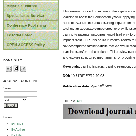
Migrate a Journal
This review focused on exploring the significance o
Special Issue Service
learning to boost their competency while applying 
need to evaluate the actual training impacts on the
Conference Publishing
to show an adequate competency level while practicin
training to patients' outcomes would lead only to c
Editorial Board
impacts from CPR. It is an instrumental review to m
OPEN ACCESS Policy
review explored similar deficits that we would fac
learning transfer to the patients. This review pap
and explore structured mechanisms for providing lif
FONT SIZE
Keywords
: training impacts, training retention,
DOI:
10.7176/JEP/12-10-03
JOURNAL CONTENT
th
Publication date:
April 30
2021
Search
Full Text:
PDF
Browse
By Issue
By Author
By Title