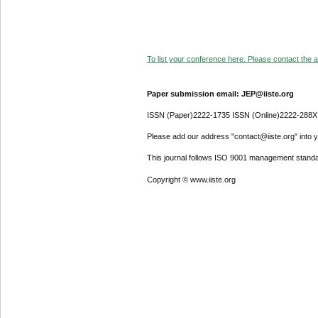
To list your conference here. Please contact the ad
Paper submission email: JEP@iiste.org
ISSN (Paper)2222-1735 ISSN (Online)2222-288X
Please add our address "contact@iiste.org" into yo
This journal follows ISO 9001 management standa
Copyright © www.iiste.org