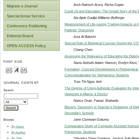
Arsh Rakesh Arora, Richa Gupta
Migrate a Journal
Covid 19 and Education: The Untold Story of the 
Special Issue Service
Na-Ajele Gadija Williams-Buffonge
Measurement of Life-saving Training Impacts on
Conference Publishing
Patients' Outcomes
Editorial Board
Issa Al Balushi
Special Role of Biological Courses During the CO
OPEN ACCESS Policy
Chang Chen
Assessing the Relevance of Educating the Elderly
FONT SIZE
Nana Asimah Adam-Yawson, Evelyn Kissi, 
Formation, Concept Development in Pedagogical 
Conceptualization for Vietnamese Students
Tran Thi Ngoc Anh
JOURNAL CONTENT
The Degree of Using Authentic Evaluation by Inte
Search
Viewpoint in Aljama ‘a District
Nancy Drae, Fawaz Shahada
Bloom’s Taxonomy in Teacher’s Pedagogy of Reli
Secondary Schools
Jane Ciumwari Gatumu
Browse
Comparative Study of Computer Assisted Instruct
By Issue
Polytechnic Students
By Author
Olayinka Taiye Oyinloye, Joshua Sule Ma
By Title