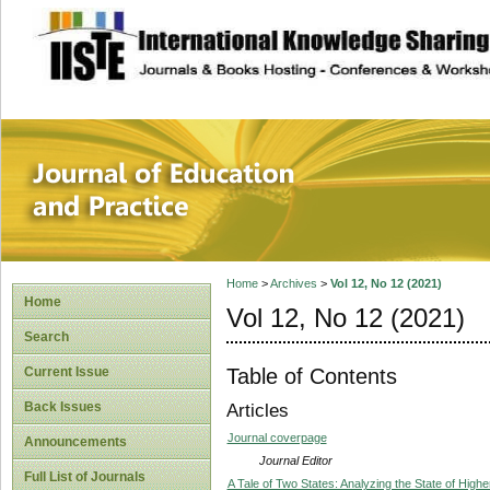
site description
Journal of Educat
Home
>
Archives
>
Vol 12, No 12 (2021)
Home
Vol 12, No 12 (2021)
Search
Table of Contents
Current Issue
Back Issues
Articles
Journal coverpage
Announcements
Journal Editor
Full List of Journals
A Tale of Two States: Analyzing the State of High