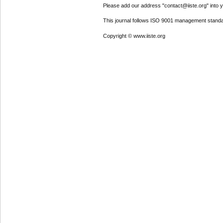
Please add our address "contact@iiste.org" into yo
This journal follows ISO 9001 management standa
Copyright © www.iiste.org