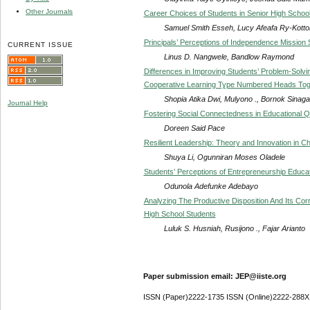
Other Journals
Career Choices of Students in Senior High Schoo
Samuel Smith Esseh, Lucy Afeafa Ry-Kott
Principals’ Perceptions of Independence Mission S
CURRENT ISSUE
Linus D. Nangwele, Bandlow Raymond
Differences in Improving Students’ Problem-Solvi
Cooperative Learning Type Numbered Heads Tog
Shopia Atika Dwi, Mulyono ., Bornok Sinaga
Journal Help
Fostering Social Connectedness in Educational Q
Doreen Said Pace
Resilient Leadership: Theory and Innovation in C
Shuya Li, Ogunniran Moses Oladele
Students’ Perceptions of Entrepreneurship Educati
Odunola Adefunke Adebayo
Analyzing The Productive Disposition And Its Cor
High School Students
Luluk S. Husniah, Rusijono ., Fajar Arianto
Paper submission email: JEP@iiste.org
ISSN (Paper)2222-1735 ISSN (Online)2222-288X