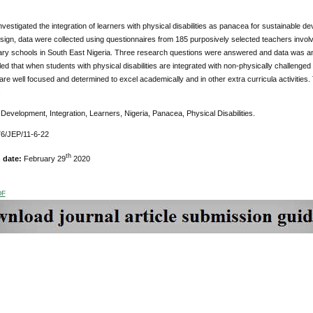
nvestigated the integration of learners with physical disabilities as panacea for sustainable d
ign, data were collected using questionnaires from 185 purposively selected teachers involved
ary schools in South East Nigeria. Three research questions were answered and data was anal
ed that when students with physical disabilities are integrated with non-physically challenged
are well focused and determined to excel academically and in other extra curricula activities. 
.
Development, Integration, Learners, Nigeria, Panacea, Physical Disabilities.
6/JEP/11-6-22
th
n date:
February 29
2020
DF