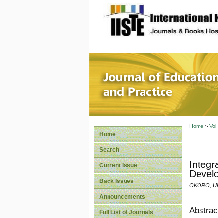
site description
Journal 
Home
>
Vol
Home
Search
Integr
Current Issue
Develo
Back Issues
OKORO, UL
Announcements
Abstrac
Full List of Journals