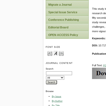
Migrate a Journal
This study i
Special Issue Service
research des
fifty second
Conference Publishing
study reveal
challenges, 
Editorial Board
more vigour
OPEN ACCESS Policy
Keywords:
DOI:
10.717
FONT SIZE
Publicatio
JOURNAL CONTENT
Full Text:
P
Search
Browse
By Issue
By Author
By Title