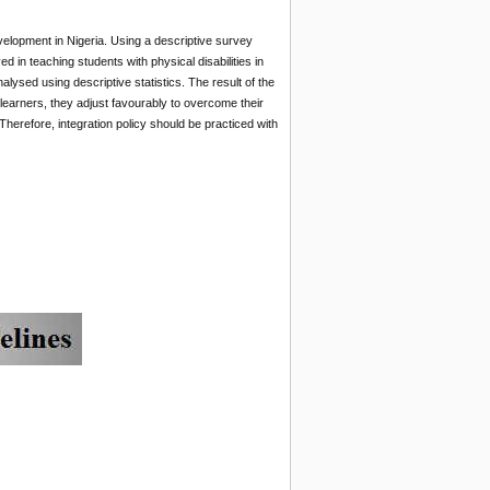
evelopment in Nigeria. Using a descriptive survey
 in teaching students with physical disabilities in
ysed using descriptive statistics. The result of the
 learners, they adjust favourably to overcome their
Therefore, integration policy should be practiced with