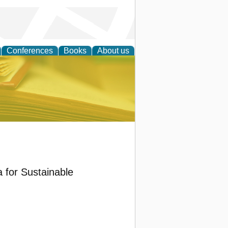
Conferences
Books
About us
ce
a for Sustainable