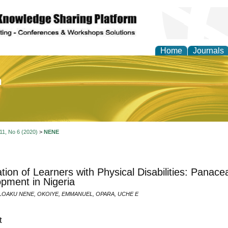
Home
Journals
of Education and Practi
 11, No 6 (2020)
>
NENE
ation of Learners with Physical Disabilities: Panace
pment in Nigeria
OAKU NENE, OKOIYE, EMMANUEL, OPARA, UCHE E
t