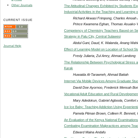
Other Journals
The Attitudinal Changes Exhibited by Students Ex
Industrial Activities in the Teaching and Learning
Richard Akwasi Frimpong, Charles Amoah 
CURRENT ISSUE
Prince Kwamena Eghan, Thomas Asuako-Y
Competency of Chemistry Teachers Based on Self
Strategy in Palu City, Central Sulawesi
Abdul Gani, Daud, K. Walanda, Anang Wa
Journal Help
Effect of Learning Model on Location of School S
Fresly Juliarta, Zul Amry, Ahmad Landong
The Relationship Between Psychological Stress an
Karak
Huwaida Al-Tarawneh, Ahmad Battah
Internet Via Mobile Devices Among Graduate Stud
David Doe Ayornoo, Frederick Mensah Bo
Vocational Adult Education and Rural Development 
Mary Adedokun, Gabriel Agboola, Comfort
Ice Ice Baby: Teaching Addiction Using Experienti
Pamela Pitman Brown, Colleen R. Bennett,
An Evaluation of the Kenya National Examinations
Combating Examination Malpractices among Tea
Edward Maina Andafu