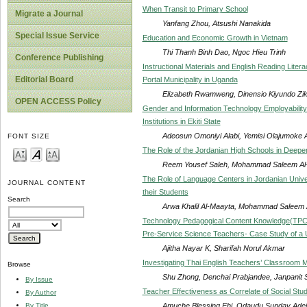
When Transit to Primary School
Migrate a Journal
Yanfang Zhou, Atsushi Nanakida
Special Issue Service
Education and Economic Growth in Vietnam
Thi Thanh Binh Dao, Ngoc Hieu Trinh
Conference Publishing
Instructional Materials and English Reading Litera
Editorial Board
Portal Municipality in Uganda
Elizabeth Rwamweng, Dinensio Kiyundo Zik
OPEN ACCESS Policy
Gender and Information Technology Employability 
Institutions in Ekiti State
Adeosun Omoniyi Alabi, Yemisi Olajumoke 
FONT SIZE
The Role of the Jordanian High Schools in Deepe
Reem Yousef Saleh, Mohammad Saleem Al
The Role of Language Centers in Jordanian Univers
JOURNAL CONTENT
their Students
Search
Arwa Khalil Al-Maayta, Mohammad Saleem 
Technology Pedagogical Content Knowledge(TPCK
Pre-Service Science Teachers- Case Study of a 
Ajitha Nayar K, Sharifah Norul Akmar
Investigating Thai English Teachers’ Classroom 
Browse
Shu Zhong, Denchai Prabjandee, Janpanit 
By Issue
Teacher Effectiveness as Correlate of Social Stu
By Author
Amuche Blessing Ehi, Odaudu Sunday Adej
By Title