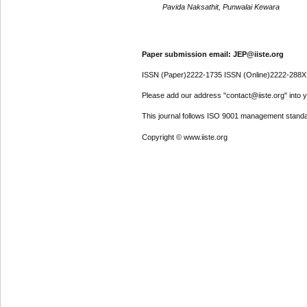
Pavida Naksathit, Punwalai Kewara
Paper submission email: JEP@iiste.org
ISSN (Paper)2222-1735 ISSN (Online)2222-288X
Please add our address "contact@iiste.org" into yo
This journal follows ISO 9001 management standa
Copyright © www.iiste.org