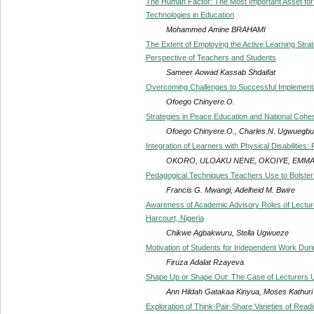
The Human Factor: The Most Important Asset for 
Technologies in Education
Mohammed Amine BRAHAMI
The Extent of Employing the Active Learning Strat
Perspective of Teachers and Students
Sameer Aowad Kassab Shdaifat
Overcoming Challenges to Successful Implementat
Ofoego Chinyere.O.
Strategies in Peace Education and National Cohes
Ofoego Chinyere.O., Charles.N. Ugwuegb
Integration of Learners with Physical Disabilities
OKORO, ULOAKU NENE, OKOIYE, EMMA
Pedagogical Techniques Teachers Use to Bolster
Francis G. Mwangi, Adelheid M. Bwire
Awareness of Academic Advisory Roles of Lecture
Harcourt, Nigeria
Chikwe Agbakwuru, Stella Ugwueze
Motivation of Students for Independent Work Durin
Firuza Adalat Rzayeva
Shape Up or Shape Out: The Case of Lecturers U
Ann Hildah Gatakaa Kinyua, Moses Kathuri
Exploration of Think-Pair-Share Varieties of Re