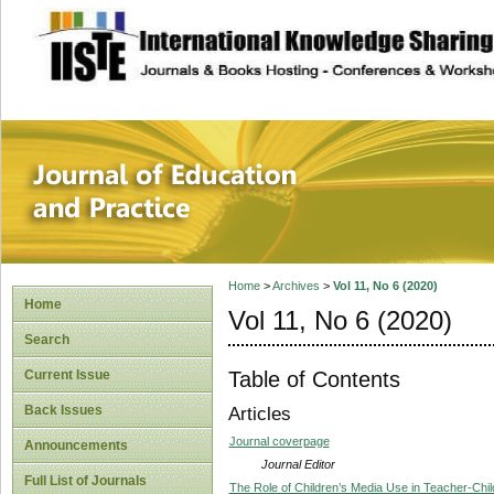
site description
Journal of Educat
Home
>
Archives
>
Vol 11, No 6 (2020)
Home
Vol 11, No 6 (2020)
Search
Table of Contents
Current Issue
Back Issues
Articles
Journal coverpage
Announcements
Journal Editor
Full List of Journals
The Role of Children’s Media Use in Teacher-Chi