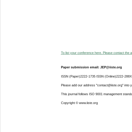
To list your conference here. Please contact the ad
Paper submission email: JEP@iiste.org
ISSN (Paper)2222-1735 ISSN (Online)2222-288X
Please add our address "contact@iiste.org" into yo
This journal follows ISO 9001 management standa
Copyright © www.iiste.org