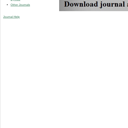
Other Journals
Journal Help