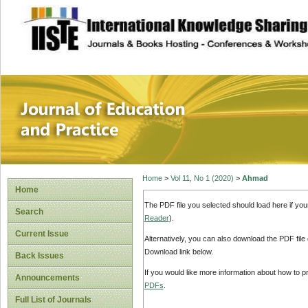
site description
Journal of Educat
Home
>
Vol 11, No 1 (2020)
>
Ahmad
Home
The PDF file you selected should load here if yo
Search
Reader
).
Current Issue
Alternatively, you can also download the PDF file
Download link below.
Back Issues
If you would like more information about how to 
Announcements
PDFs
.
Full List of Journals