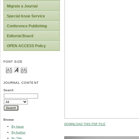
Migrate a Journal
Special Issue Service
Conference Publishing
Editorial Board
OPEN ACCESS Policy
FONT SIZE
JOURNAL CONTENT
Search
Browse
DOWNLOAD THIS PDF FILE
By Issue
By Author
By Title