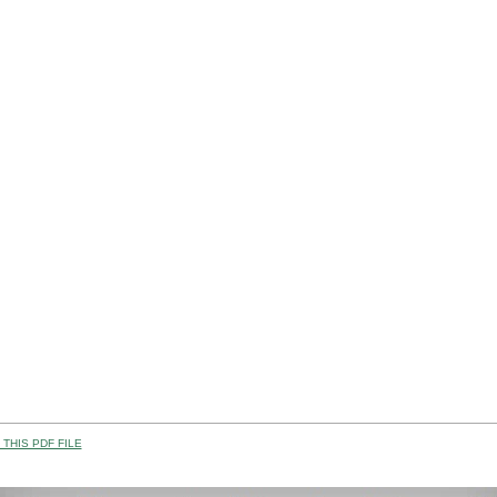
THIS PDF FILE