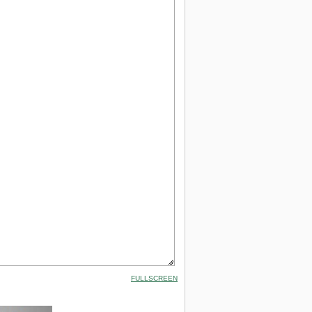
FULLSCREEN