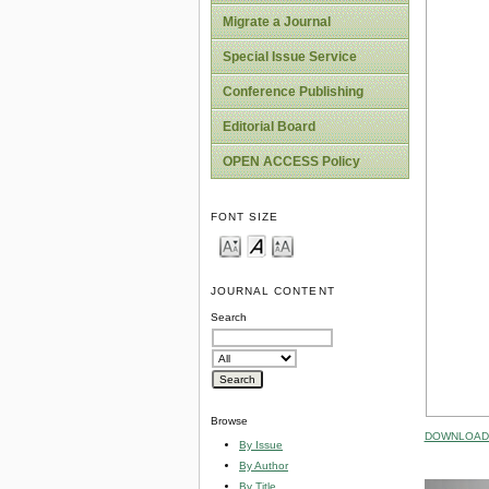
Migrate a Journal
Special Issue Service
Conference Publishing
Editorial Board
OPEN ACCESS Policy
FONT SIZE
JOURNAL CONTENT
Search
Browse
DOWNLOAD 
By Issue
By Author
By Title