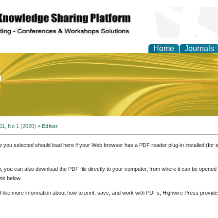
Home
Journals
of Education and Practi
 11, No 1 (2020)
>
Editor
e you selected should load here if your Web browser has a PDF reader plug-in installed (for 
ly, you can also download the PDF file directly to your computer, from where it can be opene
nk below.
d like more information about how to print, save, and work with PDFs, Highwire Press provide