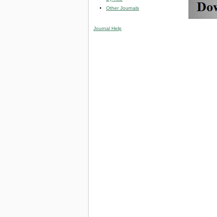
Other Journals
Journal Help