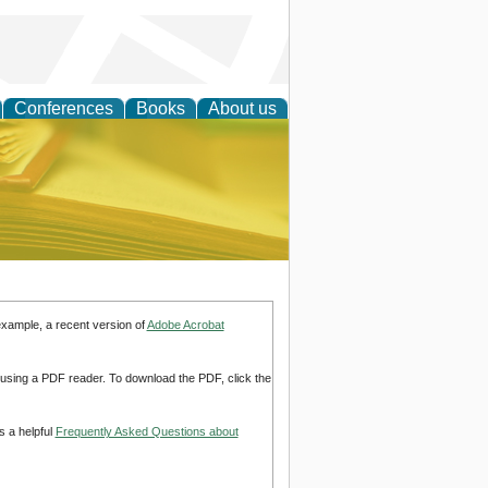
Conferences
Books
About us
ce
example, a recent version of
Adobe Acrobat
d using a PDF reader. To download the PDF, click the
s a helpful
Frequently Asked Questions about