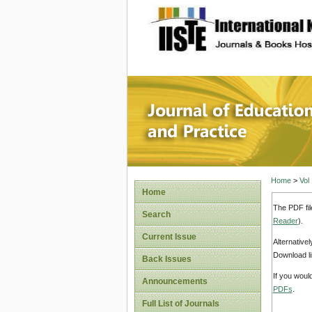
site description
Journal 
Home
>
Vol
Home
The PDF fil
Search
Reader
).
Current Issue
Alternative
Download li
Back Issues
If you woul
Announcements
PDFs
.
Full List of Journals