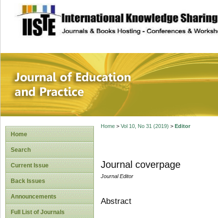
site description
Journal of Educat
Home
>
Vol 10, No 31 (2019)
>
Editor
Home
Search
Journal coverpage
Current Issue
Journal Editor
Back Issues
Announcements
Abstract
Full List of Journals