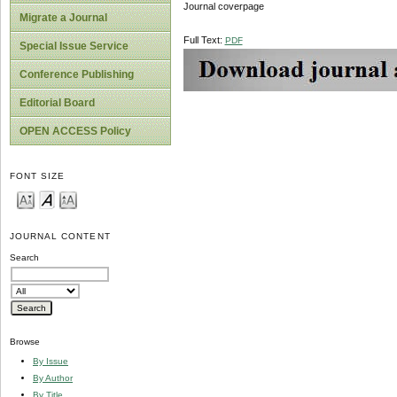
Journal coverpage
Migrate a Journal
Full Text:
PDF
Special Issue Service
Conference Publishing
Editorial Board
OPEN ACCESS Policy
FONT SIZE
JOURNAL CONTENT
Search
Browse
By Issue
By Author
By Title