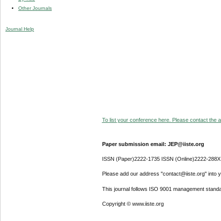
Other Journals
Journal Help
To list your conference here. Please contact the ad
Paper submission email: JEP@iiste.org
ISSN (Paper)2222-1735 ISSN (Online)2222-288X
Please add our address "contact@iiste.org" into yo
This journal follows ISO 9001 management standa
Copyright © www.iiste.org