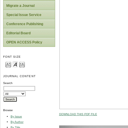
Migrate a Journal
Special Issue Service
Conference Publishing
Editorial Board
OPEN ACCESS Policy
FONT SIZE
JOURNAL CONTENT
Search
Browse
DOWNLOAD THIS PDF FILE
By Issue
By Author
By Title