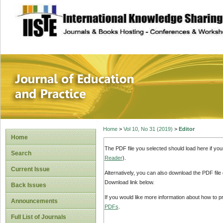
site description
Journal of Educat
Home
>
Vol 10, No 31 (2019)
>
Editor
Home
The PDF file you selected should load here if yo
Search
Reader
).
Current Issue
Alternatively, you can also download the PDF file
Download link below.
Back Issues
If you would like more information about how to 
Announcements
PDFs
.
Full List of Journals