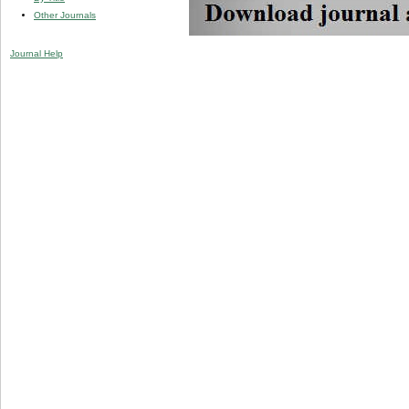
Other Journals
Journal Help