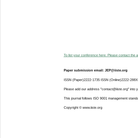
To list your conference here. Please contact the ad
Paper submission email: JEP@iiste.org
ISSN (Paper)2222-1735 ISSN (Online)2222-288X
Please add our address "contact@iiste.org" into yo
This journal follows ISO 9001 management standa
Copyright © www.iiste.org