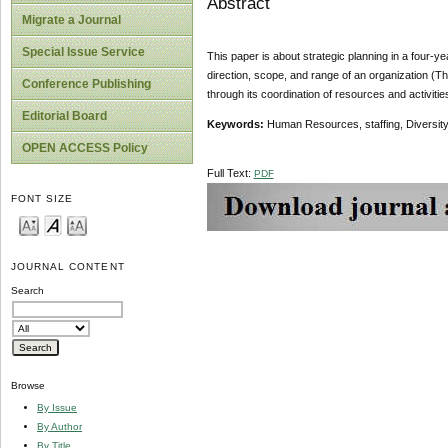
Abstract
Migrate a Journal
Special Issue Service
This paper is about strategic planning in a four-yea
direction, scope, and range of an organization (Th
Conference Publishing
through its coordination of resources and activiti
Editorial Board
Keywords:
Human Resources, staffing, Diversity, 
OPEN ACCESS Policy
Full Text:
PDF
FONT SIZE
JOURNAL CONTENT
Search
Browse
By Issue
By Author
By Title