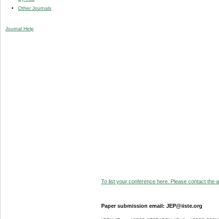
Other Journals
Journal Help
To list your conference here. Please contact the ad
Paper submission email: JEP@iiste.org