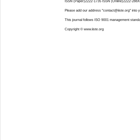
ISSN (Paper)2222-1735 ISSN (Online)2222-288X
Please add our address "contact@iiste.org" into yo
This journal follows ISO 9001 management standa
Copyright © www.iiste.org