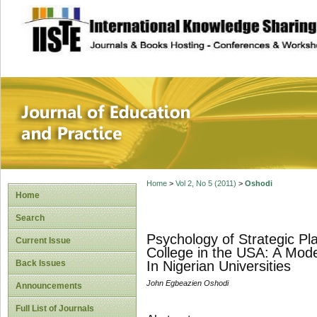
site description
Journal of Educat
Home
>
Vol 2, No 5 (2011)
>
Oshodi
Home
Search
Psychology of Strategic Pla
Current Issue
College in the USA: A Mo
Back Issues
In Nigerian Universities
John Egbeazien Oshodi
Announcements
Full List of Journals