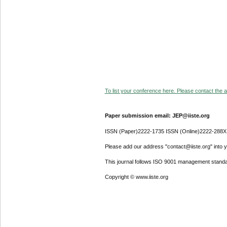
To list your conference here. Please contact the ad
Paper submission email: JEP@iiste.org
ISSN (Paper)2222-1735 ISSN (Online)2222-288X
Please add our address "contact@iiste.org" into yo
This journal follows ISO 9001 management standa
Copyright © www.iiste.org