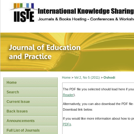
site description
Journal of Educat
Home
>
Vol 2, No 5 (2011)
>
Oshodi
Home
The PDF file you selected should load here if yo
Search
Reader
).
Current Issue
Alternatively, you can also download the PDF file
Download link below.
Back Issues
If you would like more information about how to 
Announcements
PDFs
.
Full List of Journals