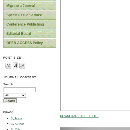
Migrate a Journal
Special Issue Service
Conference Publishing
Editorial Board
OPEN ACCESS Policy
FONT SIZE
JOURNAL CONTENT
Search
Browse
DOWNLOAD THIS PDF FILE
By Issue
By Author
By Title