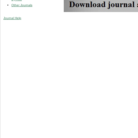
Other Journals
Journal Help