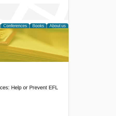
Conferences
Books
About us
ce
ices: Help or Prevent EFL