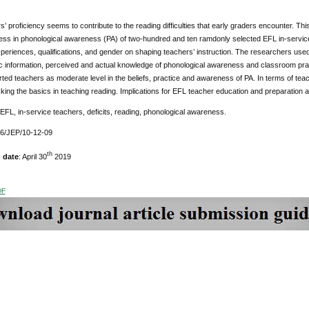
’ proficiency seems to contribute to the reading difficulties that early graders encounter. Thi
ss in phonological awareness (PA) of two-hundred and ten ramdonly selected EFL in-servic
periences, qualifications, and gender on shaping teachers’ instruction. The researchers used 
 information, perceived and actual knowledge of phonological awareness and classroom practi
rted teachers as moderate level in the beliefs, practice and awareness of PA. In terms of te
king the basics in teaching reading. Implications for EFL teacher education and preparation ar
 EFL, in-service teachers, deficits, reading, phonological awareness.
76/JEP/10-12-09
th
 date
: April 30
2019
DF