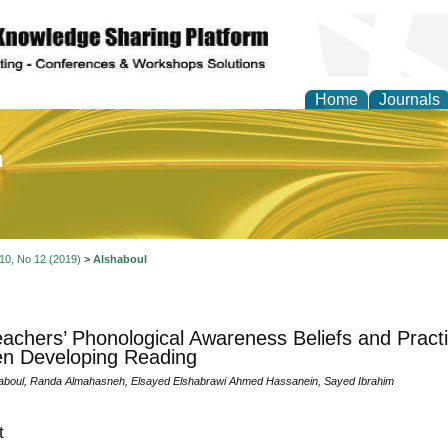
Home
Journals
of Education and Practi
 10, No 12 (2019)
>
Alshaboul
achers’ Phonological Awareness Beliefs and Pract
en Developing Reading
aboul, Randa Almahasneh, Elsayed Elshabrawi Ahmed Hassanein, Sayed Ibrahim
t