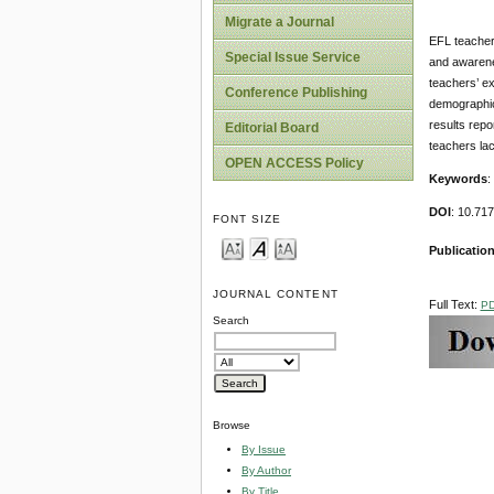
Migrate a Journal
EFL teachers
Special Issue Service
and awarene
teachers’ ex
Conference Publishing
demographic
results repo
Editorial Board
teachers lac
OPEN ACCESS Policy
Keywords
:
DOI
: 10.71
FONT SIZE
Publication
JOURNAL CONTENT
Full Text:
P
Search
Browse
By Issue
By Author
By Title