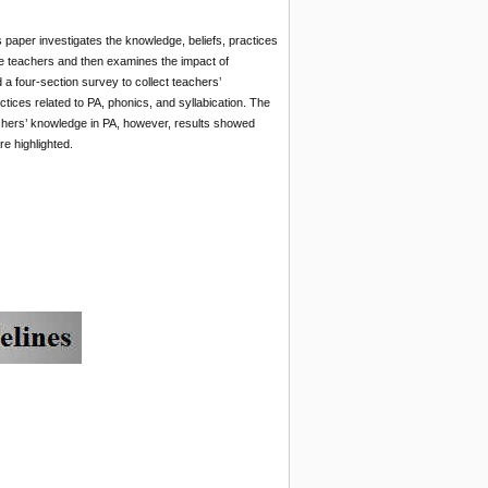
s paper investigates the knowledge, beliefs, practices
e teachers and then examines the impact of
a four-section survey to collect teachers’
ces related to PA, phonics, and syllabication. The
achers’ knowledge in PA, however, results showed
e highlighted.