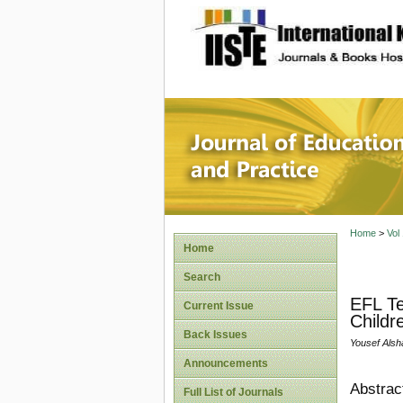
site description
Journal 
Home
>
Vol
Home
Search
EFL Te
Current Issue
Childr
Back Issues
Yousef Alsh
Announcements
Abstrac
Full List of Journals