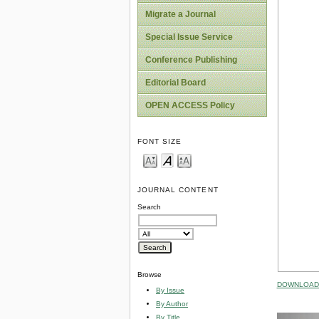
Migrate a Journal
Special Issue Service
Conference Publishing
Editorial Board
OPEN ACCESS Policy
FONT SIZE
JOURNAL CONTENT
Search
Browse
DOWNLOAD 
By Issue
By Author
By Title