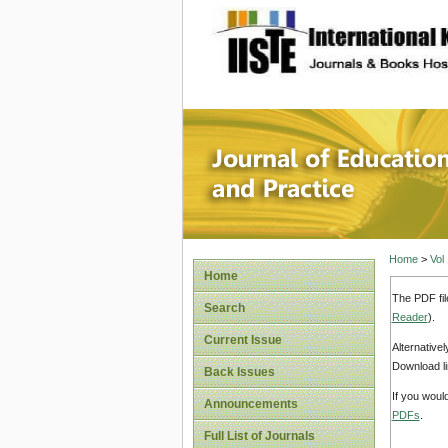
site description
Journal 
Home
>
Vol
Home
The PDF fil
Search
Reader
).
Current Issue
Alternative
Download li
Back Issues
If you woul
Announcements
PDFs
.
Full List of Journals