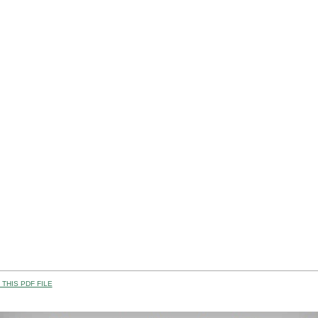
THIS PDF FILE