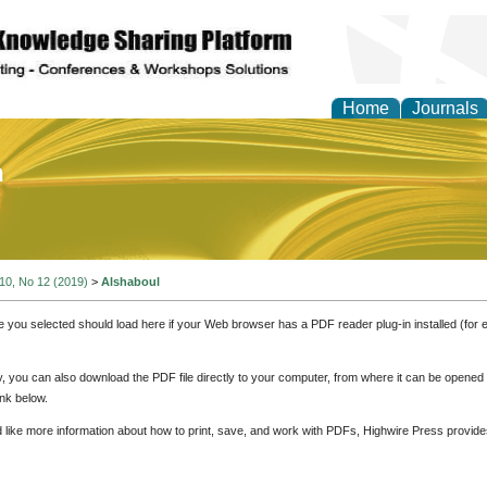
Home
Journals
of Education and Practi
 10, No 12 (2019)
>
Alshaboul
e you selected should load here if your Web browser has a PDF reader plug-in installed (for 
ly, you can also download the PDF file directly to your computer, from where it can be opene
nk below.
d like more information about how to print, save, and work with PDFs, Highwire Press provide