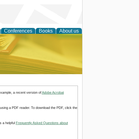
Conferences
Books
About us
ce
example, a recent version of
Adobe Acrobat
d using a PDF reader. To download the PDF, click the
s a helpful
Frequently Asked Questions about