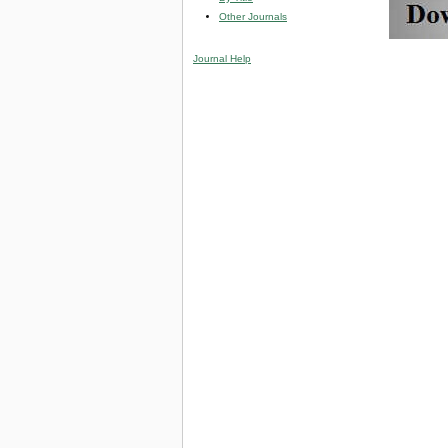
Other Journals
Journal Help