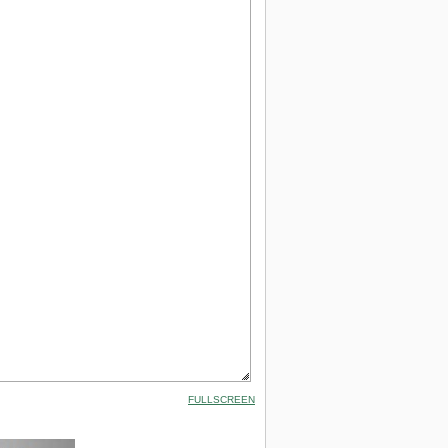
FULLSCREEN