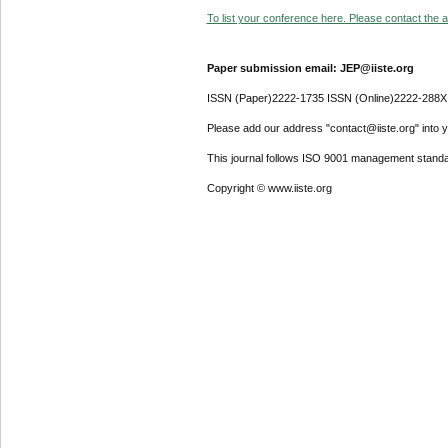
To list your conference here. Please contact the ad
Paper submission email: JEP@iiste.org
ISSN (Paper)2222-1735 ISSN (Online)2222-288X
Please add our address "contact@iiste.org" into yo
This journal follows ISO 9001 management standa
Copyright © www.iiste.org