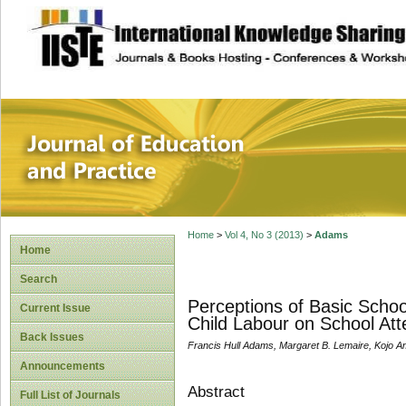
site description
Journal of Educat
Home
>
Vol 4, No 3 (2013)
>
Adams
Home
Search
Perceptions of Basic Schoo
Current Issue
Child Labour on School Att
Back Issues
Francis Hull Adams, Margaret B. Lemaire, Kojo 
Announcements
Abstract
Full List of Journals