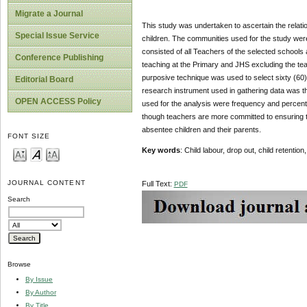
Migrate a Journal
This study was undertaken to ascertain the relati
Special Issue Service
children. The communities used for the study w
consisted of all Teachers of the selected school
Conference Publishing
teaching at the Primary and JHS excluding the tea
purposive technique was used to select sixty (60)
Editorial Board
research instrument used in gathering data was th
OPEN ACCESS Policy
used for the analysis were frequency and percenta
though teachers are more committed to ensuring tha
absentee children and their parents.
FONT SIZE
Key words
: Child labour, drop out, child retent
JOURNAL CONTENT
Full Text:
PDF
Search
Browse
By Issue
By Author
By Title