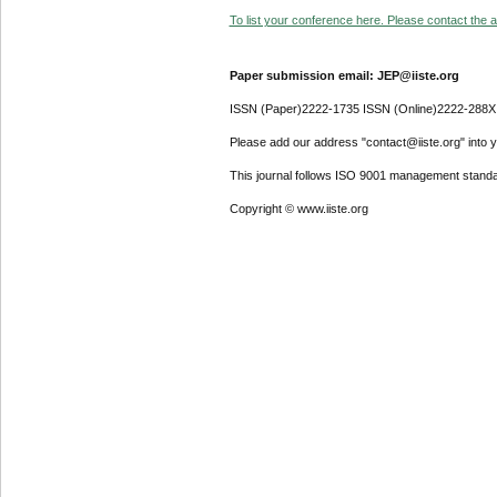
To list your conference here. Please contact the ad
Paper submission email: JEP@iiste.org
ISSN (Paper)2222-1735 ISSN (Online)2222-288X
Please add our address "contact@iiste.org" into yo
This journal follows ISO 9001 management standa
Copyright © www.iiste.org