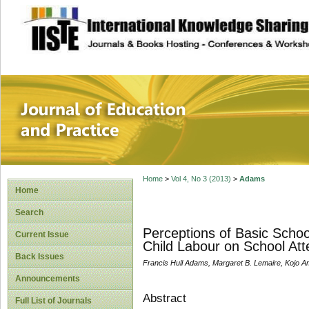
site description
Journal of Educat
Home
>
Vol 4, No 3 (2013)
>
Adams
Home
Search
Perceptions of Basic Schoo
Current Issue
Child Labour on School Att
Back Issues
Francis Hull Adams, Margaret B. Lemaire, Kojo 
Announcements
Abstract
Full List of Journals