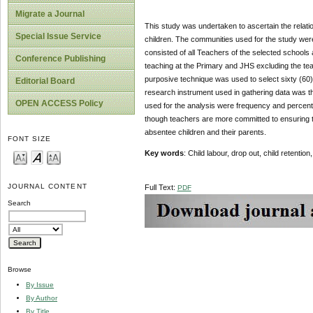
Migrate a Journal
This study was undertaken to ascertain the relati
Special Issue Service
children. The communities used for the study w
consisted of all Teachers of the selected school
Conference Publishing
teaching at the Primary and JHS excluding the tea
purposive technique was used to select sixty (60)
Editorial Board
research instrument used in gathering data was th
OPEN ACCESS Policy
used for the analysis were frequency and percenta
though teachers are more committed to ensuring tha
absentee children and their parents.
FONT SIZE
Key words
: Child labour, drop out, child retent
JOURNAL CONTENT
Full Text:
PDF
Search
Browse
By Issue
By Author
By Title