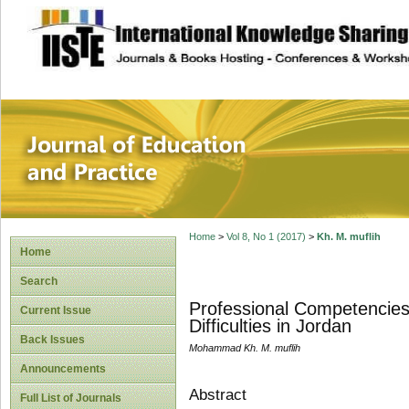
site description
Journal of Educat
Home
>
Vol 8, No 1 (2017)
>
Kh. M. muflih
Home
Search
Professional Competencies
Current Issue
Difficulties in Jordan
Back Issues
Mohammad Kh. M. muflih
Announcements
Abstract
Full List of Journals