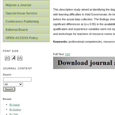
Migrate a Journal
This descriptive study aimed at identifying the de
Special Issue Service
with learning difficulties in Irbid Governorate. A
before the actual data collection. The findings sh
Conference Publishing
significant differences at (α ≤ 0.05) in the availa
qualification and experience variables were not 
Editorial Board
and workshops for teachers of resource rooms to
OPEN ACCESS Policy
Keywords:
professional competencies, resource r
FONT SIZE
Full Text:
PDF
JOURNAL CONTENT
Search
Browse
By Issue
By Author
By Title