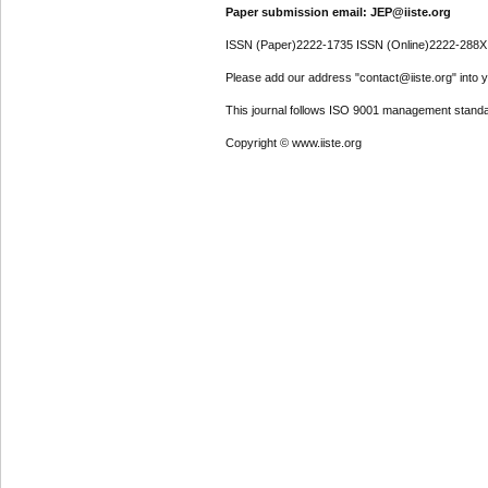
Paper submission email: JEP@iiste.org
ISSN (Paper)2222-1735 ISSN (Online)2222-288X
Please add our address "contact@iiste.org" into yo
This journal follows ISO 9001 management standa
Copyright © www.iiste.org