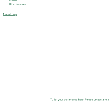
Other Journals
Journal Help
To list your conference here. Please contact the ad