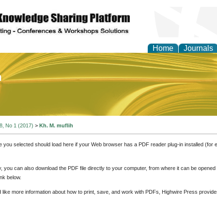
Home
Journals
of Education and Practi
 8, No 1 (2017)
>
Kh. M. muflih
e you selected should load here if your Web browser has a PDF reader plug-in installed (for 
ly, you can also download the PDF file directly to your computer, from where it can be opene
nk below.
d like more information about how to print, save, and work with PDFs, Highwire Press provide