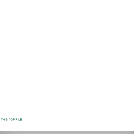
THIS PDF FILE