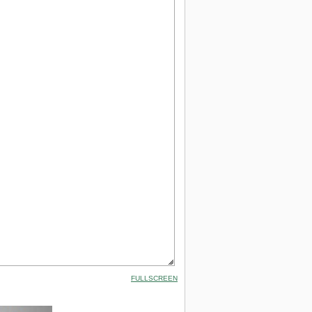
FULLSCREEN