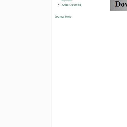
Other Journals
Journal Help