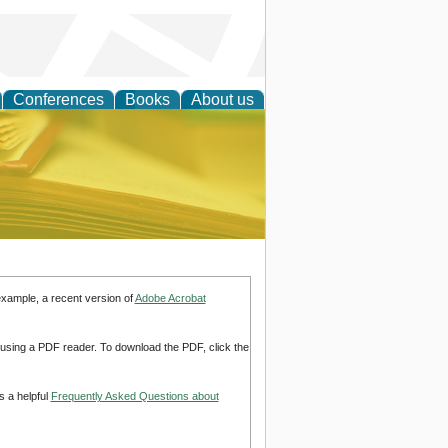
Conferences
Books
About us
ce
example, a recent version of
Adobe Acrobat
d using a PDF reader. To download the PDF, click the
s a helpful
Frequently Asked Questions about