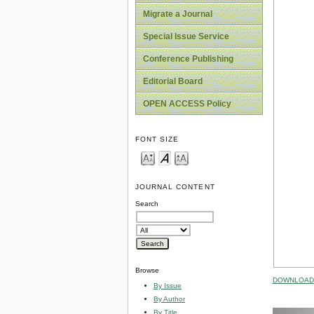
Migrate a Journal
Special Issue Service
Conference Publishing
Editorial Board
OPEN ACCESS Policy
FONT SIZE
JOURNAL CONTENT
Search
Browse
DOWNLOAD 
By Issue
By Author
By Title