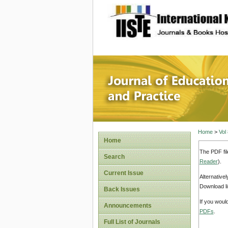
site description
Journal 
Home
>
Vol
Home
The PDF fil
Search
Reader
).
Current Issue
Alternative
Download li
Back Issues
If you woul
Announcements
PDFs
.
Full List of Journals