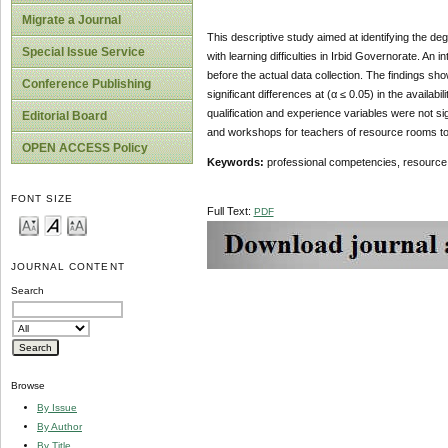
Migrate a Journal
This descriptive study aimed at identifying the de
Special Issue Service
with learning difficulties in Irbid Governorate. A
before the actual data collection. The findings sh
Conference Publishing
significant differences at (α ≤ 0.05) in the availa
qualification and experience variables were not 
Editorial Board
and workshops for teachers of resource rooms to
OPEN ACCESS Policy
Keywords:
professional competencies, resource r
FONT SIZE
Full Text:
PDF
JOURNAL CONTENT
Search
Browse
By Issue
By Author
By Title