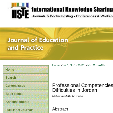
site description
Journal of Educat
Home
>
Vol 8, No 1 (2017)
>
Kh. M. muflih
Home
Search
Professional Competencies
Current Issue
Difficulties in Jordan
Back Issues
Mohammad Kh. M. muflih
Announcements
Abstract
Full List of Journals