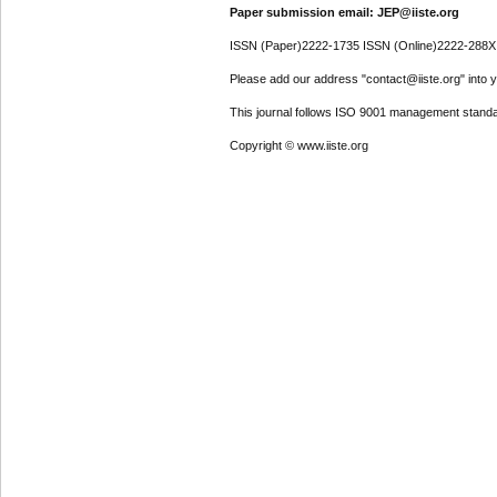
Paper submission email: JEP@iiste.org
ISSN (Paper)2222-1735 ISSN (Online)2222-288X
Please add our address "contact@iiste.org" into yo
This journal follows ISO 9001 management standa
Copyright © www.iiste.org