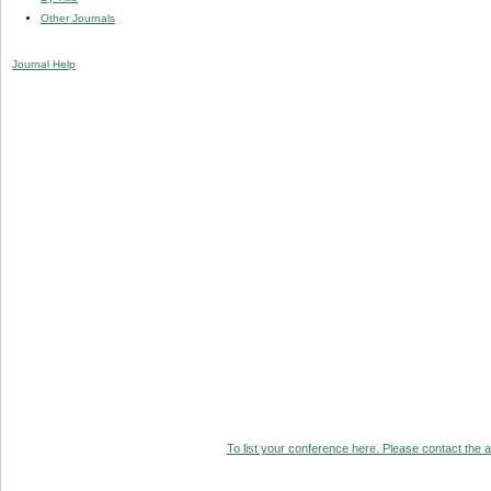
Other Journals
Journal Help
To list your conference here. Please contact the ad