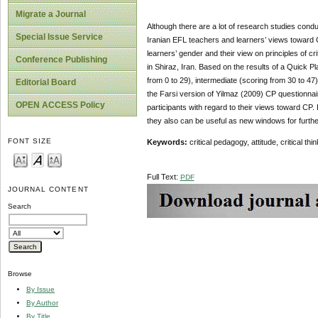
Migrate a Journal
Although there are a lot of research studies conduc
Special Issue Service
Iranian EFL teachers and learners’ views toward C
learners’ gender and their view on principles of c
Conference Publishing
in Shiraz, Iran. Based on the results of a Quick
from 0 to 29), intermediate (scoring from 30 to 47
Editorial Board
the Farsi version of Yilmaz (2009) CP questionnai
OPEN ACCESS Policy
participants with regard to their views toward CP.
they also can be useful as new windows for furth
FONT SIZE
Keywords:
critical pedagogy, attitude, critical t
Full Text:
PDF
JOURNAL CONTENT
Search
Browse
By Issue
By Author
By Title