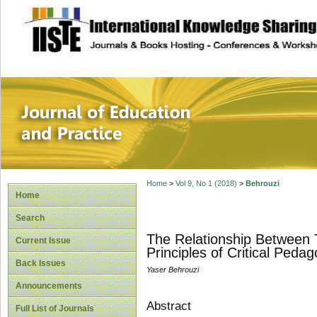
site description
Journal of Educat
Home
>
Vol 9, No 1 (2018)
>
Behrouzi
Home
Search
The Relationship Between 
Current Issue
Principles of Critical Peda
Back Issues
Yaser Behrouzi
Announcements
Abstract
Full List of Journals