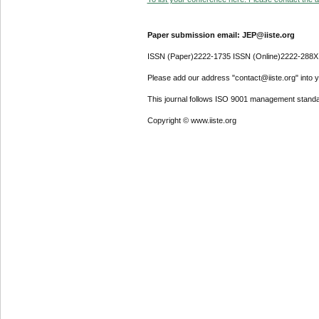
Paper submission email: JEP@iiste.org
ISSN (Paper)2222-1735 ISSN (Online)2222-288X
Please add our address "contact@iiste.org" into yo
This journal follows ISO 9001 management standa
Copyright © www.iiste.org