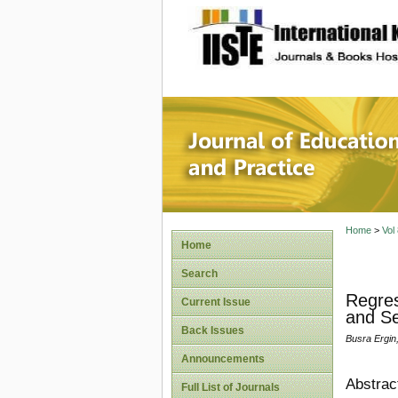
site description
Journal 
Home
>
Vol
Home
Search
Regres
Current Issue
and Se
Back Issues
Busra Ergin
Announcements
Abstrac
Full List of Journals