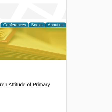
Conferences
Books
About us
ce
ren Attitude of Primary