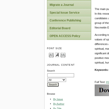
Migrate a Journal
The main pur
Special Issue Service
In this rese
candidates a
Conference Publishing
group of the
Necmettin E
Editorial Board
According to 
OPEN ACCESS Policy
values of sp
differences a
FONT SIZE
spiritual, m
significant 
positive mea
spiritual, h
JOURNAL CONTENT
Keywords
Search
Full Text:
P
Browse
By Issue
By Author
By Title