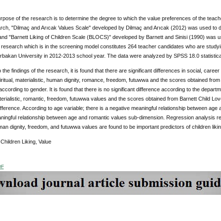
pose of the research is to determine the degree to which the value preferences of the teacher 
arch, "Dilmaç and Arıcak Values Scale" developed by Dilmaç and Arıcak (2012) was used to de
nd "Barnett Liking of Children Scale (BLOCS)" developed by Barnett and Sinisi (1990) was use
 research which is in the screening model constitutes 264 teacher candidates who are study
rbakan University in 2012-2013 school year. The data were analyzed by SPSS 18.0 statistic
the findings of the research, it is found that there are significant differences in social, career
iritual, materialistic, human dignity, romance, freedom, futuwwa and the scores obtained from
ccording to gender. It is found that there is no significant difference according to the departmen
aterialistic, romantic, freedom, futuwwa values and the scores obtained from Barnett Child Lov
difference. According to age variable; there is a negative meaningful relationship between ag
ningful relationship between age and romantic values sub-dimension. Regression analysis revea
uman dignity, freedom, and futuwwa values are found to be important predictors of children liki
:
Children Liking, Value
DF