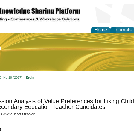
Home
Journals
of Education and Practi
 8, No 19 (2017)
>
Ergin
sion Analysis of Value Preferences for Liking Child
condary Education Teacher Candidates
, Elif Nur Bozer Ozsarac
t