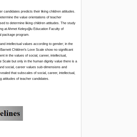
candidates predicts their liking children attitudes.
termine the value orientations of teacher
d to determine liking children attitudes. The study
ing at Ahmet Keleşoğlu Education Faculty of
al package program.
 and intellectual values according to gender; in the
 Barnett Children's Love Scale show no significant
t in the values of social, career, intellectual,
e Scale but only in the human dignity value there is a
e and social, career values sub-dimensions and
led that subscales of social, career, intellectual,
ng attitudes of teacher candidates.