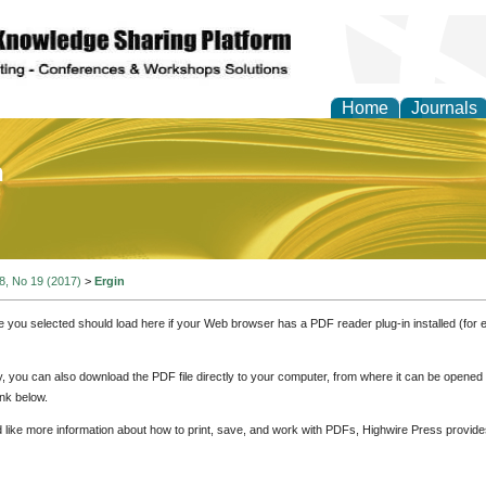
Home
Journals
of Education and Practi
 8, No 19 (2017)
>
Ergin
e you selected should load here if your Web browser has a PDF reader plug-in installed (for 
ly, you can also download the PDF file directly to your computer, from where it can be opene
nk below.
d like more information about how to print, save, and work with PDFs, Highwire Press provide