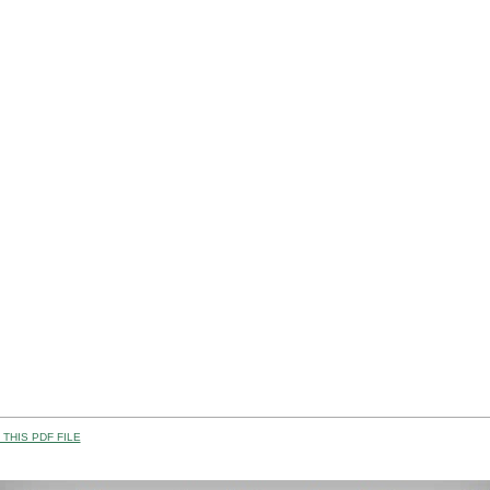
THIS PDF FILE