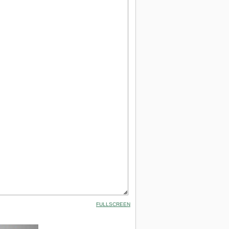
FULLSCREEN