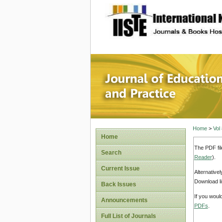
site description
Journal 
Home
>
Vol
Home
The PDF fil
Search
Reader
).
Current Issue
Alternative
Download li
Back Issues
If you woul
Announcements
PDFs
.
Full List of Journals