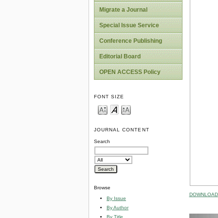
Migrate a Journal
Special Issue Service
Conference Publishing
Editorial Board
OPEN ACCESS Policy
FONT SIZE
JOURNAL CONTENT
Search
Browse
DOWNLOAD 
By Issue
By Author
By Title