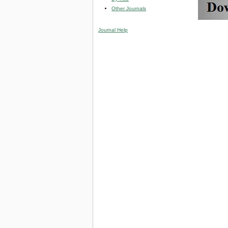
Other Journals
Journal Help