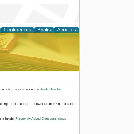
Conferences
Books
About us
ce
example, a recent version of
Adobe Acrobat
d using a PDF reader. To download the PDF, click the
s a helpful
Frequently Asked Questions about