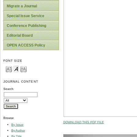
Migrate a Journal
Special Issue Service
Conference Publishing
Editorial Board
OPEN ACCESS Policy
FONT SIZE
JOURNAL CONTENT
Search
Browse
DOWNLOAD THIS PDF FILE
By Issue
By Author
By Title