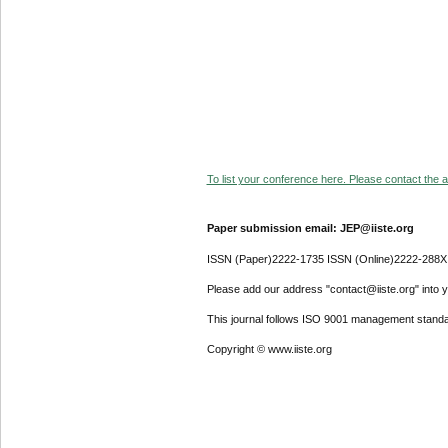
To list your conference here. Please contact the ad
Paper submission email: JEP@iiste.org
ISSN (Paper)2222-1735 ISSN (Online)2222-288X
Please add our address "contact@iiste.org" into yo
This journal follows ISO 9001 management standa
Copyright © www.iiste.org