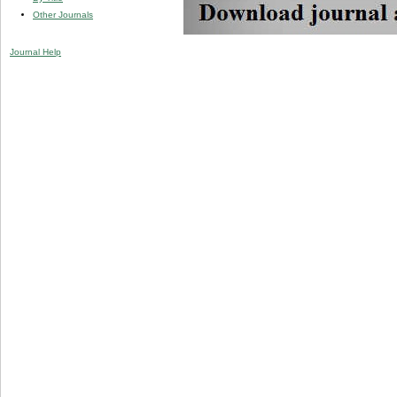
Other Journals
Journal Help