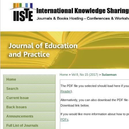
site description
Journal of Educat
Home
>
Vol 8, No 15 (2017)
>
Sulaeman
Home
The PDF file you selected should load here if yo
Search
Reader
).
Current Issue
Alternatively, you can also download the PDF file
Download link below.
Back Issues
If you would like more information about how to 
Announcements
PDFs
.
Full List of Journals