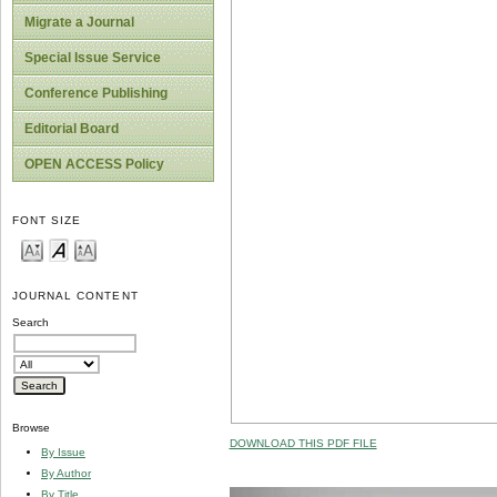
Migrate a Journal
Special Issue Service
Conference Publishing
Editorial Board
OPEN ACCESS Policy
FONT SIZE
JOURNAL CONTENT
Search
Browse
DOWNLOAD THIS PDF FILE
By Issue
By Author
By Title