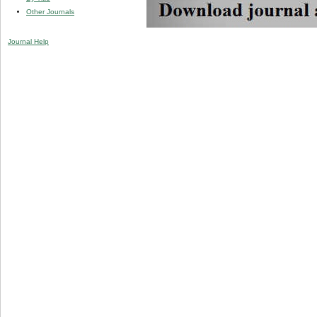
Other Journals
Journal Help