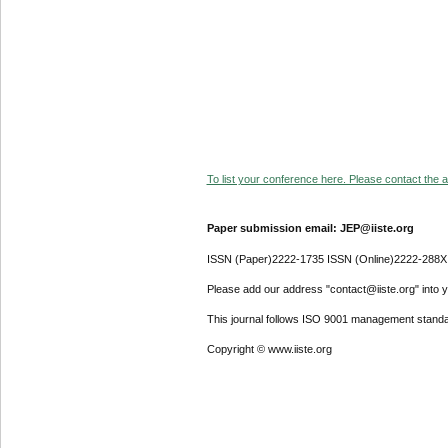
To list your conference here. Please contact the ad
Paper submission email: JEP@iiste.org
ISSN (Paper)2222-1735 ISSN (Online)2222-288X
Please add our address "contact@iiste.org" into yo
This journal follows ISO 9001 management standa
Copyright © www.iiste.org