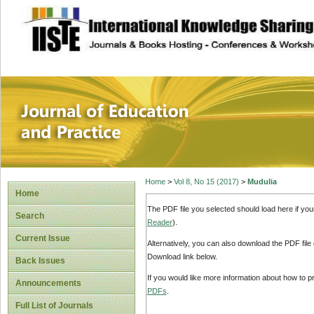
site description
Journal of Educat
Home
>
Vol 8, No 15 (2017)
>
Mudulia
Home
The PDF file you selected should load here if yo
Search
Reader
).
Current Issue
Alternatively, you can also download the PDF file
Download link below.
Back Issues
If you would like more information about how to 
Announcements
PDFs
.
Full List of Journals