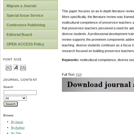
Migrate a Journal
This paper focuses on an in depth literature revi
Special Issue Service
More specifically, the literature review was frame
multicultural competence of preservice teachers at 
Conference Publishing
that preservice teachers perceived a need for add
diverse students. A professional development tra
Editorial Board
review supports the prominent components addres
OPEN ACCESS Policy
teaching diverse students continues as a focus in
research focused on building preservice teachers
FONT SIZE
Keywords:
multicultural competence, diverse stu
Full Text:
PDF
JOURNAL CONTENT
Search
Browse
By Issue
By Author
By Title