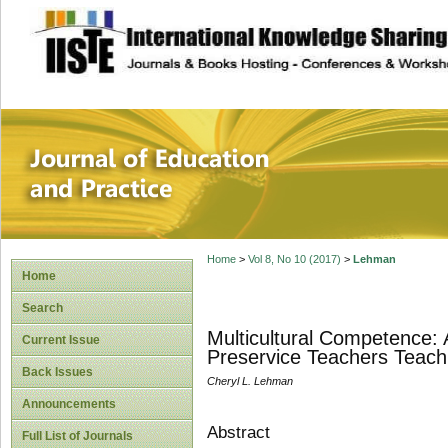
site description
Journal of Educat
Home
>
Vol 8, No 10 (2017)
>
Lehman
Home
Search
Multicultural Competence: 
Current Issue
Preservice Teachers Teach
Back Issues
Cheryl L. Lehman
Announcements
Abstract
Full List of Journals