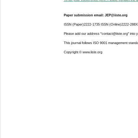
Paper submission email: JEP@iiste.org
ISSN (Paper)2222-1735 ISSN (Online)2222-288X
Please add our address "contact@iiste.org" into yo
This journal follows ISO 9001 management standa
Copyright © www.iiste.org