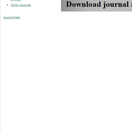
Other Journals
Journal Help