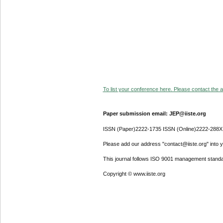
To list your conference here. Please contact the ad
Paper submission email: JEP@iiste.org
ISSN (Paper)2222-1735 ISSN (Online)2222-288X
Please add our address "contact@iiste.org" into yo
This journal follows ISO 9001 management standa
Copyright © www.iiste.org