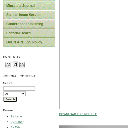
Migrate a Journal
Special Issue Service
Conference Publishing
Editorial Board
OPEN ACCESS Policy
FONT SIZE
JOURNAL CONTENT
Search
Browse
DOWNLOAD THIS PDF FILE
By Issue
By Author
By Title