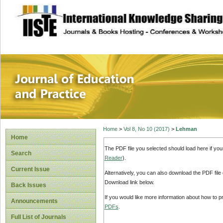
site description
Journal of Educat
Home
>
Vol 8, No 10 (2017)
>
Lehman
Home
The PDF file you selected should load here if yo
Search
Reader
).
Current Issue
Alternatively, you can also download the PDF file
Download link below.
Back Issues
If you would like more information about how to 
Announcements
PDFs
.
Full List of Journals