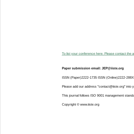
To list your conference here. Please contact the ad
Paper submission email: JEP@iiste.org
ISSN (Paper)2222-1735 ISSN (Online)2222-288X
Please add our address "contact@iiste.org" into yo
This journal follows ISO 9001 management standa
Copyright © www.iiste.org