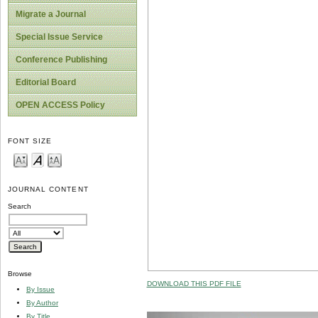
Migrate a Journal
Special Issue Service
Conference Publishing
Editorial Board
OPEN ACCESS Policy
FONT SIZE
JOURNAL CONTENT
Search
Browse
DOWNLOAD THIS PDF FILE
By Issue
By Author
By Title