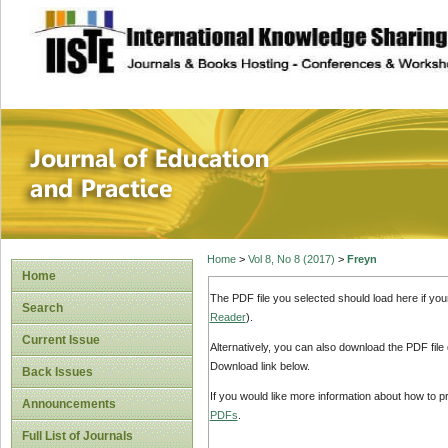
site description
Journal of Educat
Home
>
Vol 8, No 8 (2017)
>
Freyn
Home
The PDF file you selected should load here if yo
Search
Reader
).
Current Issue
Alternatively, you can also download the PDF file
Download link below.
Back Issues
If you would like more information about how to 
Announcements
PDFs
.
Full List of Journals