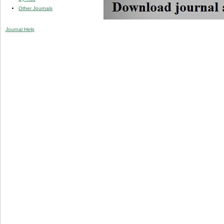
Other Journals
Journal Help