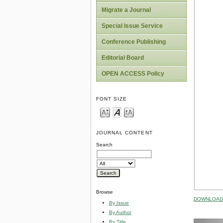
Migrate a Journal
Special Issue Service
Conference Publishing
Editorial Board
OPEN ACCESS Policy
FONT SIZE
JOURNAL CONTENT
Search
Browse
DOWNLOAD 
By Issue
By Author
By Title