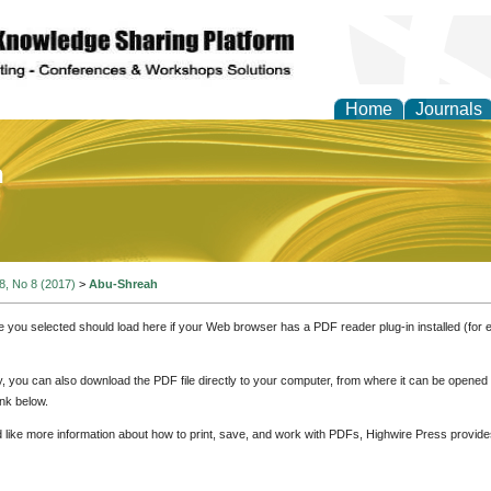
Home
Journals
of Education and Practi
 8, No 8 (2017)
>
Abu-Shreah
e you selected should load here if your Web browser has a PDF reader plug-in installed (for 
ly, you can also download the PDF file directly to your computer, from where it can be opene
nk below.
d like more information about how to print, save, and work with PDFs, Highwire Press provide