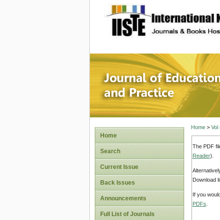
site description
Journal 
Home
>
Vol
Home
The PDF fil
Search
Reader
).
Current Issue
Alternative
Download li
Back Issues
If you woul
Announcements
PDFs
.
Full List of Journals