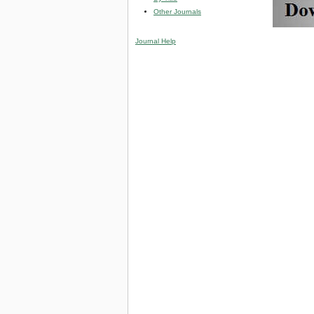
Other Journals
Journal Help