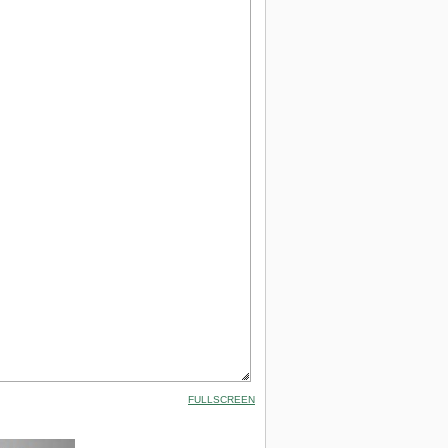
FULLSCREEN