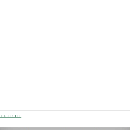
THIS PDF FILE