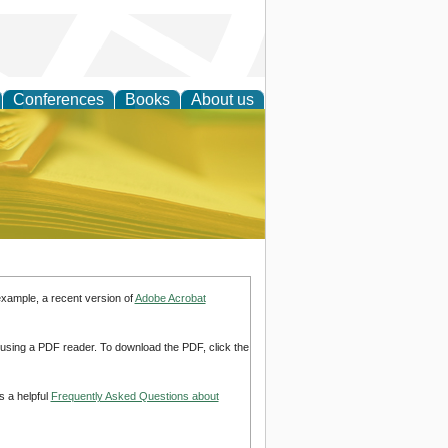
Conferences
Books
About us
ce
example, a recent version of
Adobe Acrobat
d using a PDF reader. To download the PDF, click the
s a helpful
Frequently Asked Questions about