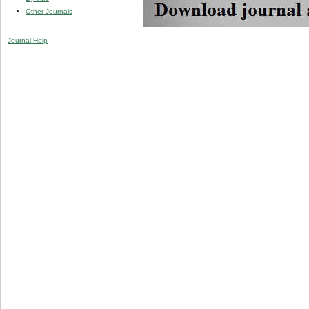
Other Journals
Journal Help