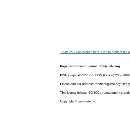
To list your conference here. Please contact the ad
Paper submission email: JEP@iiste.org
ISSN (Paper)2222-1735 ISSN (Online)2222-288X
Please add our address "contact@iiste.org" into yo
This journal follows ISO 9001 management standa
Copyright © www.iiste.org