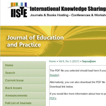
site description
Journal of Educat
Home
>
Vol 8, No 1 (2017)
>
Sapsağlam
Home
The PDF file you selected should load here if yo
Search
Reader
).
Current Issue
Alternatively, you can also download the PDF file
Download link below.
Back Issues
If you would like more information about how to 
Announcements
PDFs
.
Full List of Journals