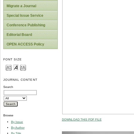
Migrate a Journal
Special Issue Service
Conference Publishing
Editorial Board
OPEN ACCESS Policy
FONT SIZE
JOURNAL CONTENT
Search
Browse
DOWNLOAD THIS PDF FILE
By Issue
By Author
By Title