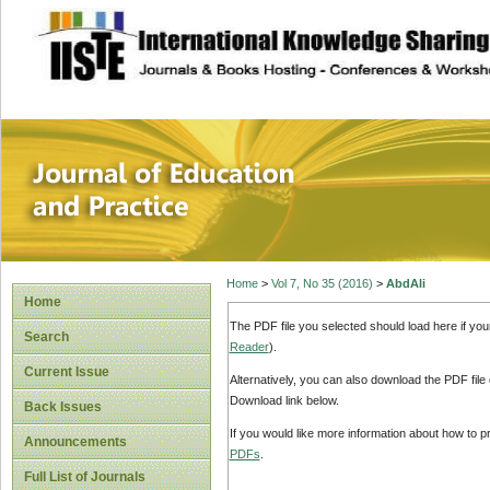
site description
Journal of Educat
Home
>
Vol 7, No 35 (2016)
>
AbdAli
Home
The PDF file you selected should load here if yo
Search
Reader
).
Current Issue
Alternatively, you can also download the PDF file
Download link below.
Back Issues
If you would like more information about how to 
Announcements
PDFs
.
Full List of Journals