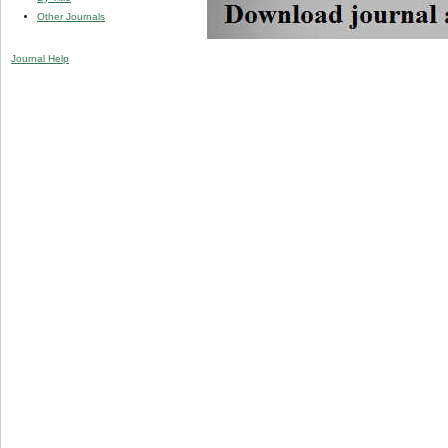
Other Journals
Journal Help