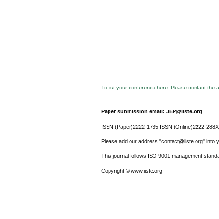
To list your conference here. Please contact the ad
Paper submission email: JEP@iiste.org
ISSN (Paper)2222-1735 ISSN (Online)2222-288X
Please add our address "contact@iiste.org" into yo
This journal follows ISO 9001 management standa
Copyright © www.iiste.org