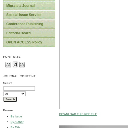
Migrate a Journal
Special Issue Service
Conference Publishing
Editorial Board
OPEN ACCESS Policy
FONT SIZE
JOURNAL CONTENT
Search
Browse
DOWNLOAD THIS PDF FILE
By Issue
By Author
By Title