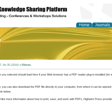
Home
Journals
of Education and Practi
 7, No 35 (2016)
>
Obosu
e you selected should load here if your Web browser has a PDF reader plug-in installed (for 
ly, you can also download the PDF file directly to your computer, from where it can be opene
nk below.
d like more information about how to print, save, and work with PDFs, Highwire Press provide