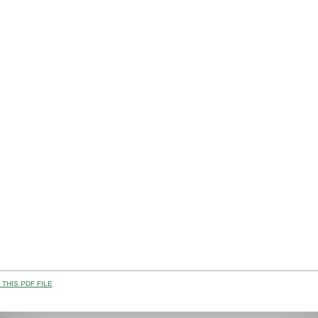
THIS PDF FILE