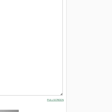
FULLSCREEN