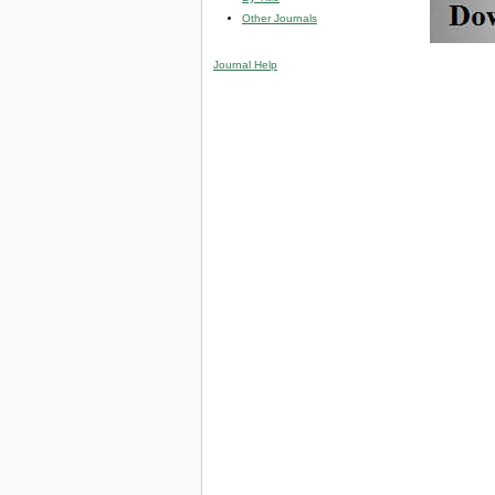
Other Journals
Journal Help