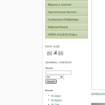
Migrate a Journal
Special Issue Service
Conference Publishing
Editorial Board
OPEN ACCESS Policy
FONT SIZE
JOURNAL CONTENT
Search
Browse
DOWNLOAD 
By Issue
By Author
By Title