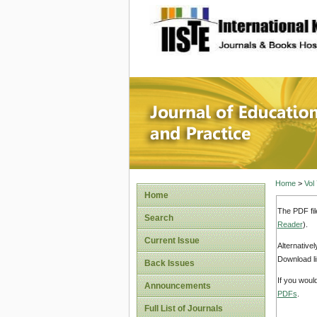
site description
Journal 
Home
>
Vol
Home
The PDF fil
Search
Reader
).
Current Issue
Alternative
Download li
Back Issues
If you woul
Announcements
PDFs
.
Full List of Journals