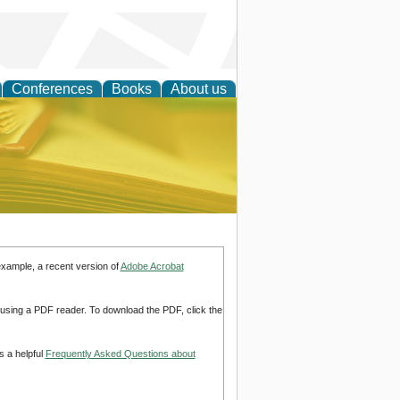
Conferences
Books
About us
ce
example, a recent version of
Adobe Acrobat
d using a PDF reader. To download the PDF, click the
s a helpful
Frequently Asked Questions about