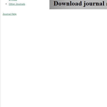
Other Journals
Journal Help