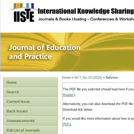
site description
Journal of Educat
Home
>
Vol 7, No 23 (2016)
>
Safotso
Home
The PDF file you selected should load here if yo
Search
Reader
).
Current Issue
Alternatively, you can also download the PDF file
Download link below.
Back Issues
If you would like more information about how to 
Announcements
PDFs
.
Full List of Journals