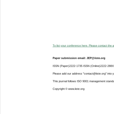
To list your conference here. Please contact the ad
Paper submission email: JEP@iiste.org
ISSN (Paper)2222-1735 ISSN (Online)2222-288X
Please add our address "contact@iiste.org" into yo
This journal follows ISO 9001 management standa
Copyright © www.iiste.org