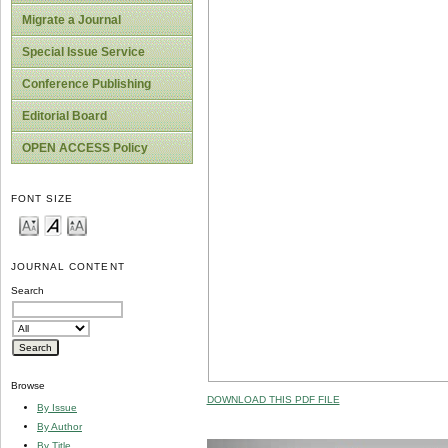
Migrate a Journal
Special Issue Service
Conference Publishing
Editorial Board
OPEN ACCESS Policy
FONT SIZE
JOURNAL CONTENT
Search
Browse
DOWNLOAD THIS PDF FILE
By Issue
By Author
By Title